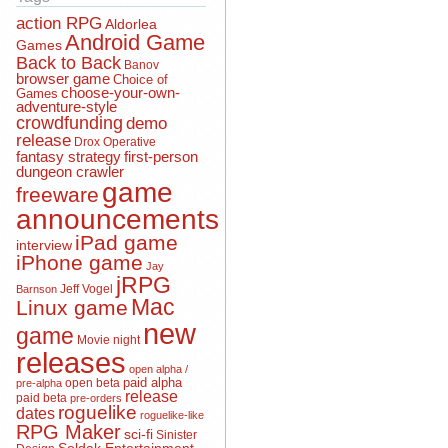
action RPG
Aldorlea
Android Game
Games
Back to Back
Banov
browser game
Choice of
choose-your-own-
Games
adventure-style
crowdfunding
demo
release
Drox Operative
fantasy strategy
first-person
dungeon crawler
game
freeware
announcements
iPad game
interview
iPhone game
Jay
jRPG
Jeff Vogel
Barnson
Mac
Linux game
new
game
Movie night
releases
open alpha /
open beta
paid alpha
pre-alpha
release
paid beta
pre-orders
roguelike
dates
roguelike-like
RPG Maker
sci-fi
Sinister