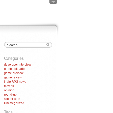
Categories
developer interview
game obituaries
game preview
game review
indie RPG news
movies
opinion
round-up
site mission
Uncategorized
Tags