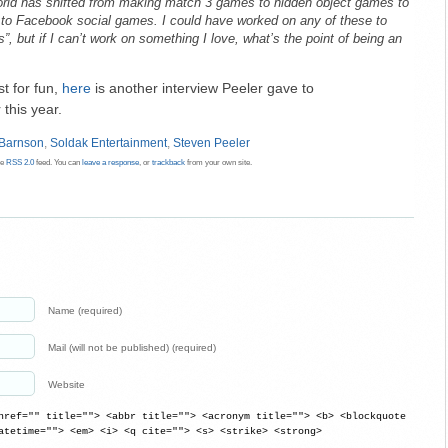
orld has shifted from making match 3 games to hidden object games to
to Facebook social games. I could have worked on any of these to
, but if I can’t work on something I love, what’s the point of being an
st for fun,
here
is another interview Peeler gave to
this year.
 Barnson
,
Soldak Entertainment
,
Steven Peeler
he
RSS 2.0
feed. You can
leave a response
, or
trackback
from your own site.
Name (required)
Mail (will not be published) (required)
Website
href="" title=""> <abbr title=""> <acronym title=""> <b> <blockquote
atetime=""> <em> <i> <q cite=""> <s> <strike> <strong>