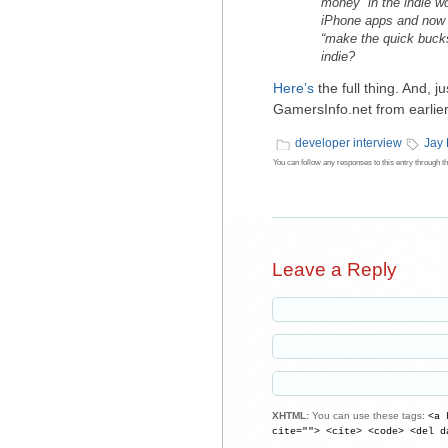
money” in the indie w
iPhone apps and now 
“make the quick bucks”
indie?
Here’s
the full thing. And, ju
GamersInfo.net from earlier 
developer interview
Jay
You can follow any responses to this entry through t
Leave a Reply
XHTML:
You can use these tags:
<a 
cite=""> <cite> <code> <del d