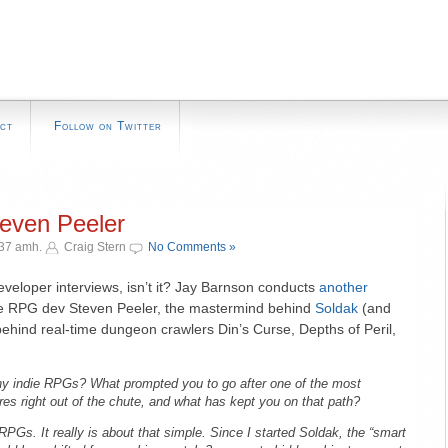
ct
Follow on Twitter
teven Peeler
:37 amh.
Craig Stern
No Comments »
developer interviews, isn’t it? Jay Barnson conducts
another
ndie RPG dev Steven Peeler, the mastermind behind
Soldak
(and
ehind real-time dungeon crawlers Din’s Curse, Depths of Peril,
y indie RPGs? What prompted you to go after one of the most
es right out of the chute, and what has kept you on that path?
 RPGs. It really is about that simple. Since I started Soldak, the “smart