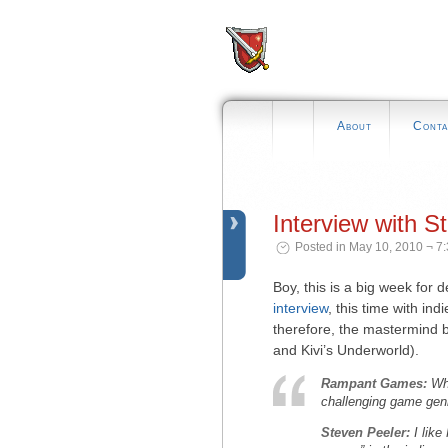
About
Conta
Interview with S
Posted in May 10, 2010 ¬ 7
Boy, this is a big week for 
interview
, this time with i
therefore, the mastermind b
and Kivi’s Underworld).
Rampant Games:
Wh
challenging game genr
Steven Peeler:
I like