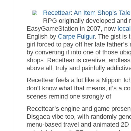
Recettear: An Item Shop’s Tale
RPG originally developed and 
EasyGameStation in 2007, now
loca
English by
Carpe Fulgur
. The gist is
girl forced to pay off her late father
by converting it into one of those ub
shops. Recettear is creative, endless
above all, truly and painfully addictiv
Recettear feels a lot like a Nippon I
don’t know what that means, it’s a c
scenes remind one strongly of
Recettear’s engine and game presen
Disgaea vibe too, with randomly gen
menu-based travel and animated 2D sp