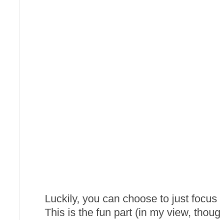
Luckily, you can choose to just focu
This is the fun part (in my view, tho