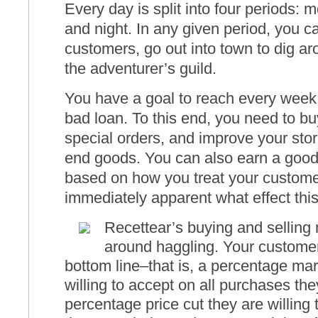
Every day is split into four periods: 
and night. In any given period, you c
customers, go out into town to dig aro
the adventurer’s guild.
You have a goal to reach every week 
bad loan. To this end, you need to buy 
special orders, and improve your store
end goods. You can also earn a good 
based on how you treat your customers
immediately apparent what effect thi
Recettear’s buying and selling
around haggling. Your custome
bottom line–that is, a percentage mar
willing to accept on all purchases t
percentage price cut they are willing