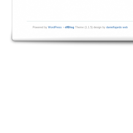
Powered by
WordPress
¬
dfBlog
Theme (1.1.5) design by
danielfajardo web