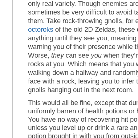
only real variety. Though enemies are
sometimes be very difficult to avoid
them. Take rock-throwing gnolls, for 
octoroks
of the old 2D Zeldas, these 
anything until they see you, meaning 
warning you of their presence while t
Worse,
they
can see
you
when they’r
rocks at you. Which means that you 
walking down a hallway and randoml
face with a rock, leaving you to infer
gnolls hanging out in the next room.
This would all be fine, except that d
uniformly barren of health potions or 
You have no way of recovering hit po
unless you level up or drink a rare a
potion brought in with you from outs