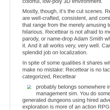
colorful, low-poly 3D environment.
Mostly, though, it’s the cut scenes. R
are well-crafted, consistent, and comi
that range from the merely amusing t
hilarious. Recettear is not afraid to mo
parody, or name-drop Adam Smith wh
it. And it all works very, very well. Ca
splendid job on localization.
In spite of some qualities it shares wit
make no mistake: Recettear is no tac
categorized, Recettear
probably belongs somewhere in
management sim. You do some 
generated dungeons using hired adv
exploration is more of an action RPG 