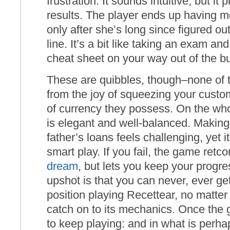
frustration. It sounds intuitive, but it
results. The player ends up having 
only after she’s long since figured ou
line. It’s a bit like taking an exam a
cheat sheet on your way out of the bu
These are quibbles, though–none of t
from the joy of squeezing your custom
of currency they possess. On the who
is elegant and well-balanced. Makin
father’s loans feels challenging, yet i
smart play. If you fail, the game retco
dream
, but lets you keep your progre
upshot is that you can never, ever ge
position playing Recettear, no matte
catch on to its mechanics. Once the 
to keep playing: and in what is perh