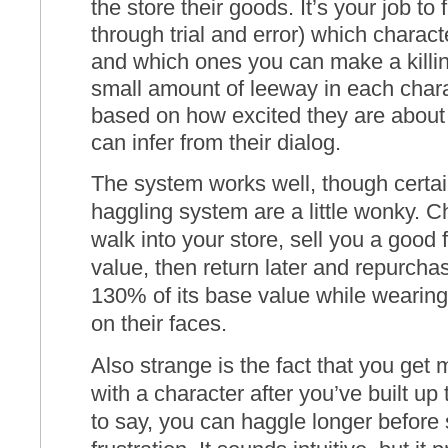
the store their goods. It’s your job to 
through trial and error) which charac
and which ones you can make a killin
small amount of leeway in each chara
based on how excited they are about
can infer from their dialog.
The system works well, though certai
haggling system are a little wonky. 
walk into your store, sell you a good 
value, then return later and repurch
130% of its base value while wearing
on their faces.
Also strange is the fact that you get
with a character after you’ve built up 
to say, you can haggle longer before 