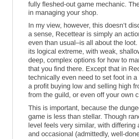
fully fleshed-out game mechanic. Th
in managing your shop.
In my view, however, this doesn’t dis
a sense, Recettear is simply an act
even than usual–is all about the loot. 
its logical extreme, with weak, shal
deep, complex options for how to man
that you find there. Except that in Re
technically even need to set foot in
a profit buying low and selling high 
from the guild, or even off your own 
This is important, because the dungeo
game is less than stellar. Though ra
level feels very similar, with differi
and occasional (admittedly, well-don