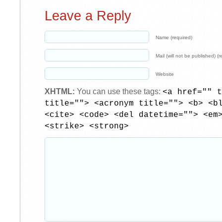
Leave a Reply
Name (required)
Mail (will not be published) (r
Website
XHTML:
You can use these tags:
<a href="" t
title=""> <acronym title=""> <b> <b
<cite> <code> <del datetime=""> <em
<strike> <strong>