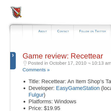
About
Contact
Follow on Twitter
Game review: Recettear
Posted in October 17, 2010 ¬ 10:13 a
Comments »
Title: Recettear: An Item Shop’s Ta
Developer:
EasyGameStation
(loc
Fulgur
)
Platforms: Windows
Price: $19.95