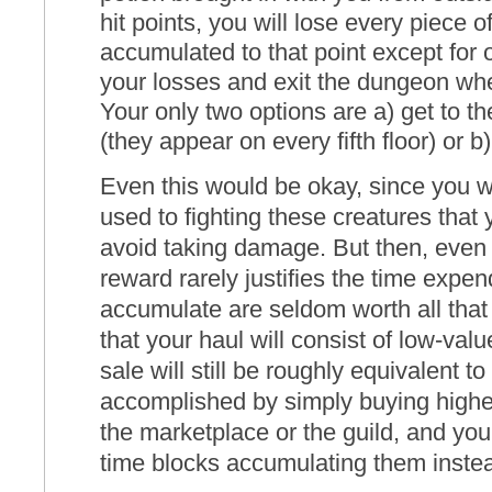
hit points, you will lose every piece o
accumulated to that point except for o
your losses and exit the dungeon when
Your only two options are a) get to t
(they appear on every fifth floor) or b)
Even this would be okay, since you wi
used to fighting these creatures that
avoid taking damage. But then, even 
reward rarely justifies the time expe
accumulate are seldom worth all th
that your haul will consist of low-va
sale will still be roughly equivalent 
accomplished by simply buying higher
the marketplace or the guild, and you
time blocks accumulating them instea