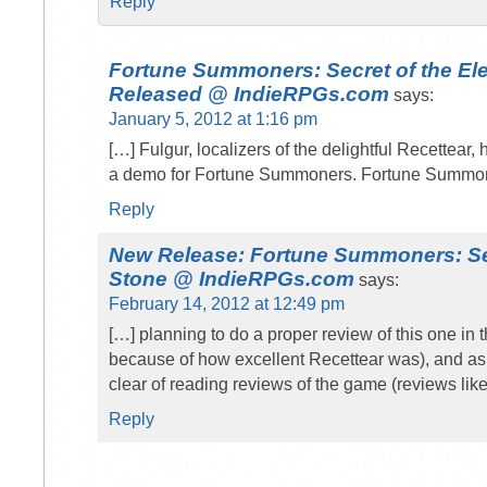
Reply
Fortune Summoners: Secret of the E
Released @ IndieRPGs.com
says:
January 5, 2012 at 1:16 pm
[…] Fulgur, localizers of the delightful Recettear
a demo for Fortune Summoners. Fortune Summone
Reply
New Release: Fortune Summoners: Sec
Stone @ IndieRPGs.com
says:
February 14, 2012 at 12:49 pm
[…] planning to do a proper review of this one in t
because of how excellent Recettear was), and as
clear of reading reviews of the game (reviews lik
Reply