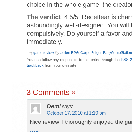
choice in the whole game, the creator
The verdict
: 4.5/5. Recettear is cha
astoundingly well-designed. You will 
compulsively. Do yourself a favor an
immediately.
game review
action RPG
,
Carpe Fulgur
,
EasyGameStation
You can follow any responses to this entry through the
RSS 2
trackback
from your own site.
3 Comments »
Demi
says:
October 17, 2010 at 1:19 pm
Nice review! I thoroughly enjoyed the g