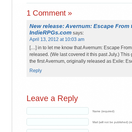
1 Comment »
New release: Avernum: Escape From t
IndieRPGs.com
says:
April 13, 2012 at 10:03 am
[…] in to let me know that Avernum: Escape From 
released. (We last covered it this past July.) Thi
the first Avernum, originally released as Exile: 
Reply
Leave a Reply
Name (required)
Mail (will not be published) (r