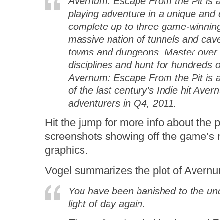
Avernum: Escape From the Pit is an
playing adventure in a unique and 
complete up to three game-winning
massive nation of tunnels and cave
towns and dungeons. Master over 5
disciplines and hunt for hundreds o
Avernum: Escape From the Pit is a 
of the last century’s Indie hit Avern
adventurers in Q4, 2011.
Hit the jump for more info about the 
screenshots showing off the game’s n
graphics.
Vogel summarizes the plot of Avernu
You have been banished to the und
light of day again.