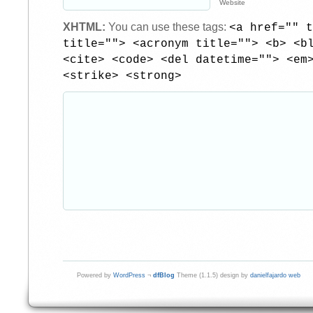
Website
XHTML:
You can use these tags:
<a href="" t
title=""> <acronym title=""> <b> <b
<cite> <code> <del datetime=""> <em
<strike> <strong>
Powered by
WordPress
¬
dfBlog
Theme (1.1.5) design by
danielfajardo web