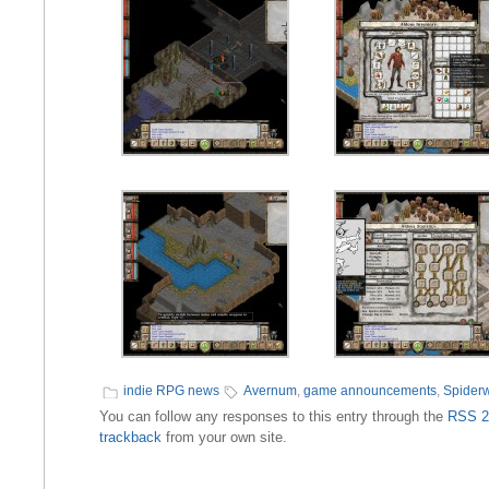
indie RPG news
Avernum
,
game announcements
,
Spider
You can follow any responses to this entry through the
RSS 2
trackback
from your own site.