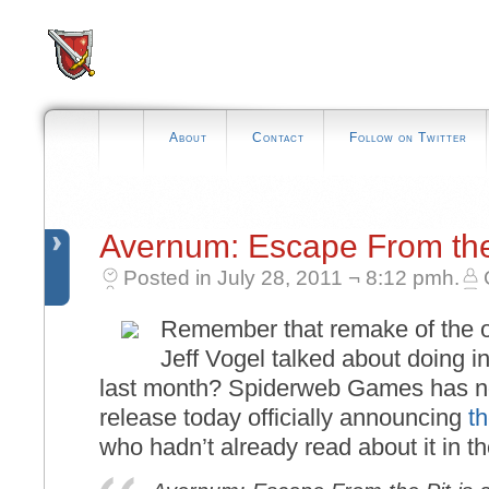
About
Contact
Follow on Twitter
Avernum: Escape From th
Posted in July 28, 2011 ¬ 8:12 pmh.
Remember that remake of the o
Jeff Vogel talked about doing 
last month? Spiderweb Games has no
release today officially announcing
t
who hadn’t already read about it in the