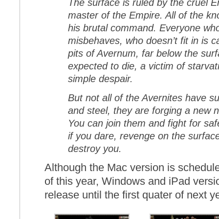
The surface is ruled by the cruel
master of the Empire. All of the kn
his brutal command. Everyone wh
misbehaves, who doesn’t fit in is ca
pits of Avernum, far below the sur
expected to die, a victim of starvat
simple despair.
But not all of the Avernites have 
and steel, they are forging a new 
You can join them and fight for sa
if you dare, revenge on the surfac
destroy you.
Although the Mac version is schedule
of this year, Windows and iPad versio
release until the first quater of next y