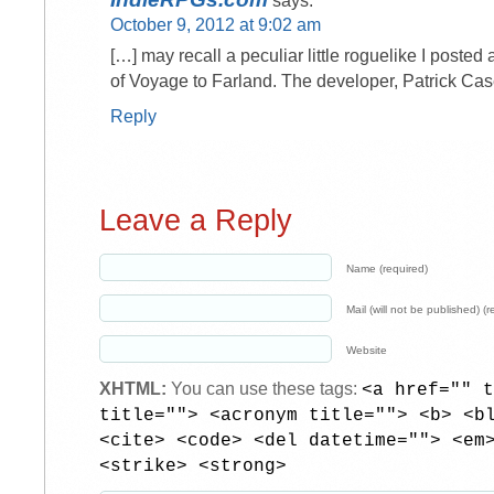
says:
October 9, 2012 at 9:02 am
[…] may recall a peculiar little roguelike I posted
of Voyage to Farland. The developer, Patrick Ca
Reply
Leave a Reply
Name (required)
Mail (will not be published) (r
Website
XHTML:
You can use these tags:
<a href="" t
title=""> <acronym title=""> <b> <b
<cite> <code> <del datetime=""> <em
<strike> <strong>