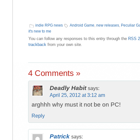
indie RPG news
Android Game
,
new releases
,
Peculiar 
it's new to me
You can follow any responses to this entry through the
RSS 2
trackback
from your own site.
4 Comments »
Deadly Habit
says:
April 25, 2012 at 3:12 am
arghhh why must it not be on PC!
Reply
Patrick
says: