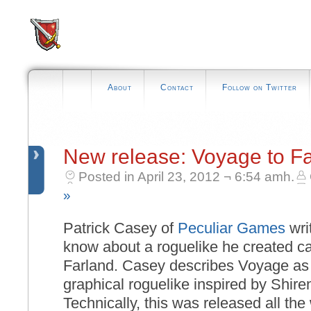
About
Contact
Follow on Twitter
New release: Voyage to F
Posted in April 23, 2012 ¬ 6:54 amh.
»
Patrick Casey of
Peculiar Games
writ
know about a roguelike he created c
Farland. Casey describes Voyage as
graphical roguelike inspired by Shir
Technically, this was released all th