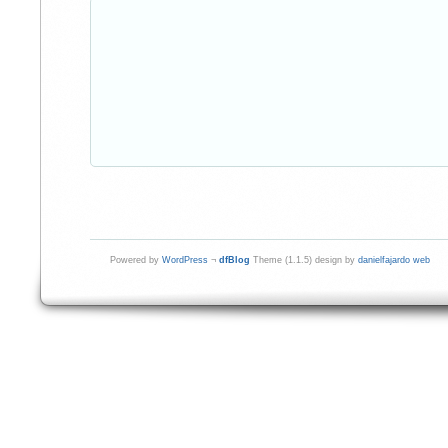
Powered by
WordPress
¬
dfBlog
Theme (1.1.5) design by
danielfajardo web