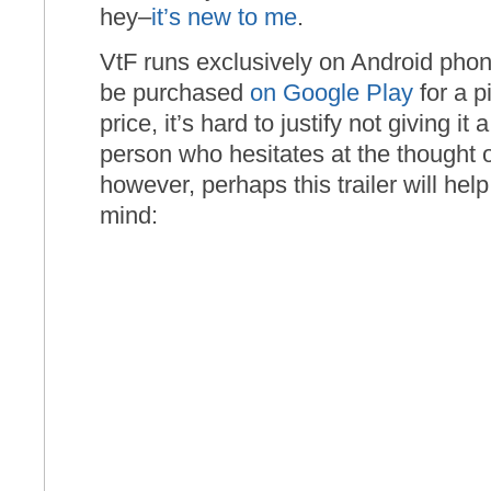
hey–
it’s new to me
.
VtF runs exclusively on Android phon
be purchased
on Google Play
for a pi
price, it’s hard to justify not giving it 
person who hesitates at the thought 
however, perhaps this trailer will he
mind: