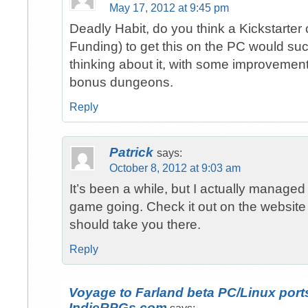
May 17, 2012 at 9:45 pm
Deadly Habit, do you think a Kickstarter
Funding) to get this on the PC would su
thinking about it, with some improvemen
bonus dungeons.
Reply
Patrick
says:
October 8, 2012 at 9:03 am
It’s been a while, but I actually managed
game going. Check it out on the website
should take you there.
Reply
Voyage to Farland beta PC/Linux port
IndieRPGs.com