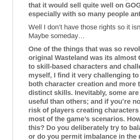
that it would sell quite well on G
especially with so many people ant
Well I don’t have those rights so it is
Maybe someday…
One of the things that was so revo
original Wasteland was its almos
to skill-based characters and chal
myself, I find it very challenging 
both character creation and more t
distinct skills. Inevitably, some ar
useful than others; and if you’re not
risk of players creating characters 
most of the game’s scenarios. How
this? Do you deliberately try to ba
or do you permit imbalance in the 