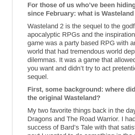
For those of us who’ve been hiding 
since February: what is Wasteland
Wasteland 2 is the sequel to the godf
apocalyptic RPGs and the inspiration f
game was a party based RPG with a
world that had tremendous world dept
dilemmas. It was a game that allowed
you want and didn’t try to act pretenti
sequel.
First, some background: where did 
the original Wasteland?
My two favorite things back in the 
Dragons and The Road Warrior. I had 
success of Bard’s Tale with that sat