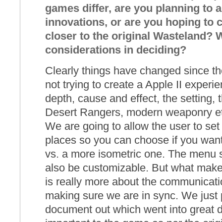
games differ, are you planning to 
innovations, or are you hoping to
closer to the original Wasteland? 
considerations in deciding?
Clearly things have changed since th
not trying to create a Apple II experi
depth, cause and effect, the setting, 
Desert Rangers, modern weaponry et
We are going to allow the user to set 
places so you can choose if you wan
vs. a more isometric one. The menu 
also be customizable. But what makes
is really more about the communicati
making sure we are in sync. We just p
document out which went into great de