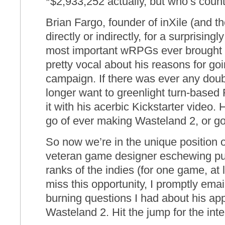
*$2,933,252 actually, but who’s coun
Brian Fargo, founder of inXile (and t
directly or indirectly, for a surprising
most important wRPGs ever brought 
pretty vocal about his reasons for goi
campaign. If there was ever any doub
longer want to greenlight turn-base
it with his acerbic Kickstarter video. 
go of ever making Wasteland 2, or go
So now we’re in the unique position o
veteran game designer eschewing pub
ranks of the indies (for one game, at 
miss this opportunity, I promptly ema
burning questions I had about his ap
Wasteland 2. Hit the jump for the inte