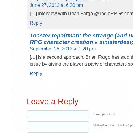
June 27, 2012 at 6:20 pm
[…] Interview with Brian Fargo @ IndieRPGs.com
Reply
Toaster repairman: the strange (and u
RPG character creation « sinisterdesi
September 25, 2012 at 1:20 pm
[…] is a second approach. Brian Fargo has said 
issue by giving the player a party of characters s
Reply
Leave a Reply
Name (required)
Mail (will not be published) (r