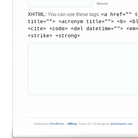
Website
XHTML:
You can use these tags:
<a href="" t
title=""> <acronym title=""> <b> <b
<cite> <code> <del datetime=""> <em
<strike> <strong>
Powered by
WordPress
¬
dfBlog
Theme (1.1.5) design by
danielfajardo web