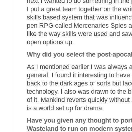
next I wanted to do something in the 
I put a great team together on the wr
skills based system that was influen
pen RPG called Mercenaries Spies an
like the way skills were used and saw
open options up.
Why did you select the post-apocal
As I mentioned earlier I was always a
general. I found it interesting to hav
back to the dark ages of sorts but la
technology. I also was drawn to the b
of it. Mankind reverts quickly without
is a world set up for drama.
Have you given any thought to port
Wasteland to run on modern syste