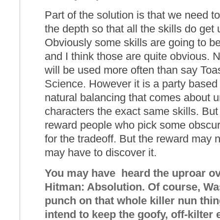
Part of the solution is that we need t
the depth so that all the skills do ge
Obviously some skills are going to b
and I think those are quite obvious. N
will be used more often than say Toa
Science. However it is a party based
natural balancing that comes about un
characters the exact same skills. But
reward people who pick some obscure
for the tradeoff. But the reward ma
may have to discover it.
You may have heard the uproar over
Hitman: Absolution. Of course, Wa
punch on that whole killer nun thi
intend to keep the goofy, off-kilter