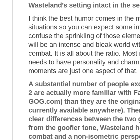
Wasteland’s setting intact in the s
I think the best humor comes in the m
situations so you can expect some ir
confuse the sprinkling of those elemen
will be an intense and bleak world wit
combat. It is all about the ratio. Mos
needs to have personality and charm a
moments are just one aspect of that.
A substantial number of people ex
2 are actually more familiar with Fa
GOG.com) than they are the origin
currently available anywhere). The
clear differences between the two
from the goofier tone, Wasteland
combat and a non-isometric persp