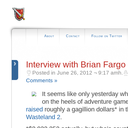
About
Contact
Follow on Twitter
Interview with Brian Fargo
Posted in June 26, 2012 ¬ 9:17 amh.
Comments »
It seems like only yesterday wh
on the heels of adventure game
raised
roughly a gagillion dollars* in t
Wasteland 2
.