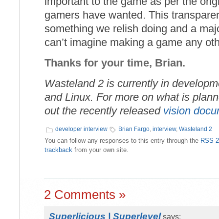
important to the game as per the orig
gamers have wanted. This transparen
something we relish doing and a major 
can’t imagine making a game any othe
Thanks for your time, Brian.
Wasteland 2 is currently in develop
and Linux. For more on what is plan
out the recently released
vision doc
developer interview
Brian Fargo
,
interview
,
Wasteland 2
You can follow any responses to this entry through the
RSS 2
trackback
from your own site.
2 Comments »
Superlicious | Superlevel
says: