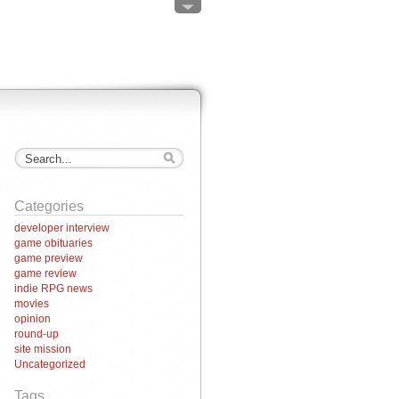
Categories
developer interview
game obituaries
game preview
game review
indie RPG news
movies
opinion
round-up
site mission
Uncategorized
Tags