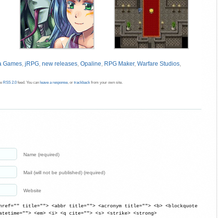
ea Games
,
jRPG
,
new releases
,
Opaline
,
RPG Maker
,
Warfare Studios
,
he
RSS 2.0
feed. You can
leave a response
, or
trackback
from your own site.
Name (required)
Mail (will not be published) (required)
Website
href="" title=""> <abbr title=""> <acronym title=""> <b> <blockquote
atetime=""> <em> <i> <q cite=""> <s> <strike> <strong>