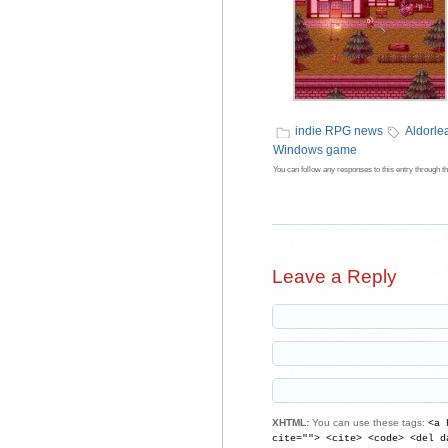
indie RPG news
Aldorl
Windows game
You can follow any responses to this entry through t
Leave a Reply
XHTML:
You can use these tags:
<a 
cite=""> <cite> <code> <del d