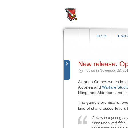
About
Conta
New release: Op
Posted in November 23, 201
Aldorlea Games writes in 
Aldorlea and
Warfare Studi
lifting, and Aldorlea came in
The game’s premise is…wel
kind of star-crossed-lovers 
Gallow is a young boy
most treasured titles