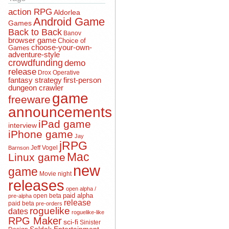
action RPG
Aldorlea
Android Game
Games
Back to Back
Banov
browser game
Choice of
choose-your-own-
Games
adventure-style
crowdfunding
demo
release
Drox Operative
fantasy strategy
first-person
dungeon crawler
game
freeware
announcements
iPad game
interview
iPhone game
Jay
jRPG
Jeff Vogel
Barnson
Mac
Linux game
new
game
Movie night
releases
open alpha /
open beta
paid alpha
pre-alpha
release
paid beta
pre-orders
roguelike
dates
roguelike-like
RPG Maker
sci-fi
Sinister