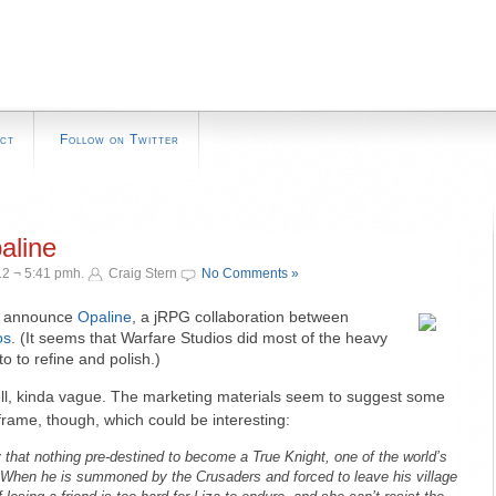
ct
Follow on Twitter
aline
2 ¬ 5:41 pmh.
Craig Stern
No Comments »
to announce
Opaline
, a jRPG collaboration between
os
. (It seems that Warfare Studios did most of the heavy
to to refine and polish.)
l, kinda vague. The marketing materials seem to suggest some
frame, though, which could be interesting:
 that nothing pre-destined to become a True Knight, one of the world’s
. When he is summoned by the Crusaders and forced to leave his village