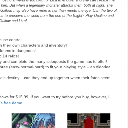
 losing a friend is too hard for Liza to endure, and she can’t resist the
ow him. But when a legendary monster attacks them both at night, she
ke Gallow, may also have more in her than meets the eye. Can the two of
s to preserve the world from the rise of the Blight? Play Opaline and
Gallow and Liza!
use control!
ith their own characters and inventory!
Rooms in dungeons!
 14 relics!
y and complete the many sidequests the game has to offer!
ee (easy-normal-hard) to fit your playing style – an Aldorlea
a’s destiny – can they end up together when their fates seem
ows for $15.99. If you want to try before you buy, however, I
’s free demo
.