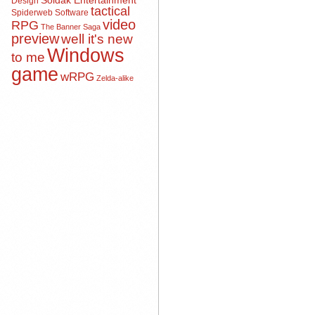
Soldak Entertainment
Design
tactical
Spiderweb Software
video
RPG
The Banner Saga
preview
well it's new
Windows
to me
game
wRPG
Zelda-alike