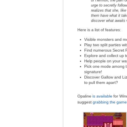
of Hermon, the pain of
urge to secretly foll
realizes that she, li
them have what it take
discover what awaits 
Here is a list of features:
Visible monsters and mo
Play two split parties w
Find numerous Secret 
Explore and collect up to
Help people on your wa
Pick one mode among thr
signature!
Discover Gallow and Liz
to pull them apart?
Opaline
is available
for Wind
suggest
grabbing the game