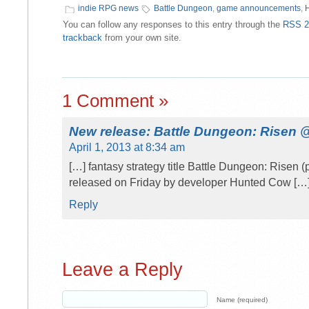
indie RPG news
Battle Dungeon
,
game announcements
,
You can follow any responses to this entry through the
RSS 2
trackback
from your own site.
1 Comment »
New release: Battle Dungeon: Risen
April 1, 2013 at 8:34 am
[…] fantasy strategy title Battle Dungeon: Risen 
released on Friday by developer Hunted Cow […
Reply
Leave a Reply
Name (required)