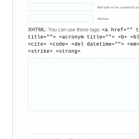
Mail (will not be published) (r
Website
XHTML:
You can use these tags:
<a href="" t
title=""> <acronym title=""> <b> <b
<cite> <code> <del datetime=""> <em
<strike> <strong>