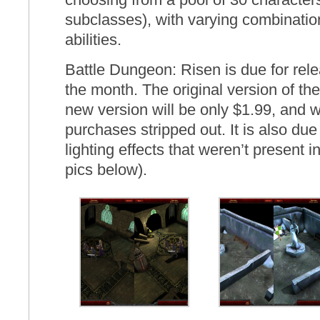
subclasses), with varying combination
abilities.
Battle Dungeon: Risen is due for rel
the month. The original version of t
new version will be only $1.99, and w
purchases stripped out. It is also du
lighting effects that weren’t present i
pics below).