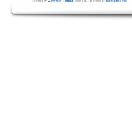
Powered by
WordPress
¬
dfBlog
Theme (1.1.5) design by
danielfajardo web