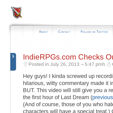
About
Contact
Follow on Twitter
IndieRPGs.com Checks Ou
Posted in July 26, 2013 ¬ 5:47 pmh.
Hey guys! I kinda screwed up recordi
hilarious, witty commentary made it i
BUT. This video will still give you a 
the first hour of Last Dream (
previous
(And of course, those of you who hate
characters will have a special treat.) 