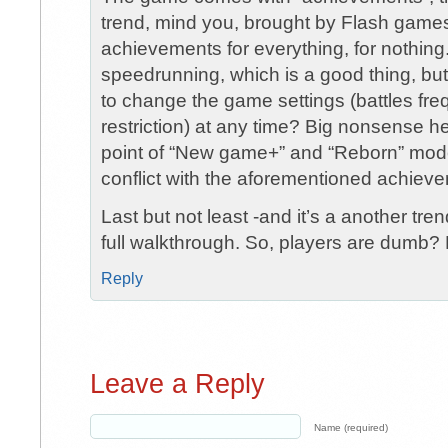
trend, mind you, brought by Flash games
achievements for everything, for nothin
speedrunning, which is a good thing, but
to change the game settings (battles freq
restriction) at any time? Big nonsense he
point of “New game+” and “Reborn” mod
conflict with the aforementioned achiev
Last but not least -and it’s a another tr
full walkthrough. So, players are dumb? 
Reply
Leave a Reply
Name (required)