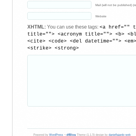
Mail (will not be published) (r
Website
XHTML:
You can use these tags:
<a href="" t
title=""> <acronym title=""> <b> <b
<cite> <code> <del datetime=""> <em
<strike> <strong>
Powered by
WordPress
¬
dfBlog
Theme (1.1.5) design by
danielfajardo web