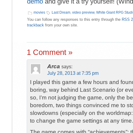
demo
and give it a try yourself! (Win
movies
Last Dream
,
video preview
,
White Giant RPG Stud
You can follow any responses to this entry through the
RSS 2
trackback
from your own site.
1 Comment »
Arca
says:
July 28, 2013 at 7:35 pm
I played this game a few hours and found
boring, way behind Last Scenario (or ev
so, I’m not judging the game, only the b
boredom, two things convinced me to sto
slowdowns (especially on the worldmap: a
to change the game settings at any time
The game comes with “achievements”; they