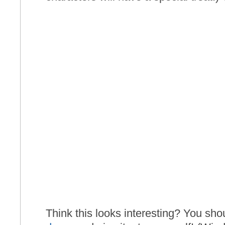
Think this looks interesting? You s