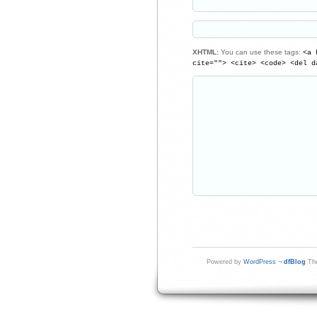
XHTML:
You can use these tags:
<a 
cite=""> <cite> <code> <del d
Powered by
WordPress
¬
dfBlog
The