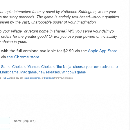
 an epic interactive fantasy novel by Katherine Buffington, where your
 the story proceeds. The game is entirely text-based–without graphics
driven by the vast, unstoppable power of your imagination.
to your village, or return home in shame? Will you serve your daimyo
s orders for the greater good? Or will you use your powers of invisibility
 choice is yours.
 with the full versiona available for $2.99 via the
Apple App Store
s via
the Chrome store
.
d Game
,
Choice of Games
,
Choice of the Ninja
,
choose-your-own-adventure-
Linux game
,
Mac game
,
new releases
,
Windows game
he
RSS 2.0
feed. You can
leave a response
, or
trackback
from your own site.
Name (required)