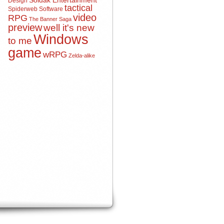
Soldak Entertainment
Design
tactical
Spiderweb Software
video
RPG
The Banner Saga
preview
well it's new
Windows
to me
game
wRPG
Zelda-alike