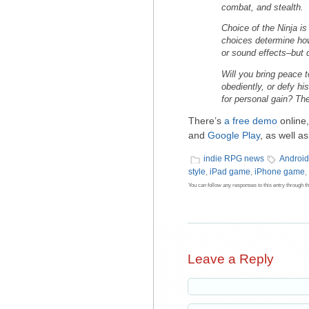
combat, and stealth.
Choice of the Ninja
is
choices determine how
or sound effects–but 
Will you bring peace 
obediently, or defy hi
for personal gain? The
There’s
a free demo
online,
and
Google Play
, as well a
indie RPG news
Androi
style
,
iPad game
,
iPhone game
,
You can follow any responses to this entry through t
Leave a Reply