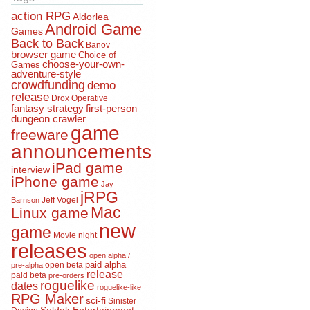
action RPG
Aldorlea
Android Game
Games
Back to Back
Banov
browser game
Choice of
choose-your-own-
Games
adventure-style
crowdfunding
demo
release
Drox Operative
fantasy strategy
first-person
dungeon crawler
game
freeware
announcements
iPad game
interview
iPhone game
Jay
jRPG
Jeff Vogel
Barnson
Mac
Linux game
new
game
Movie night
releases
open alpha /
open beta
paid alpha
pre-alpha
release
paid beta
pre-orders
roguelike
dates
roguelike-like
RPG Maker
sci-fi
Sinister