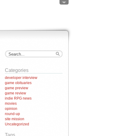
Categories
developer interview
game obituaries
game preview
game review
indie RPG news
movies
opinion
round-up
site mission
Uncategorized
Tags