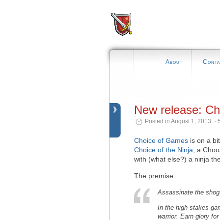
About
Conta
New release: Cho
Posted in August 1, 2013 ¬ 
Choice of Games
is on a bit 
Choice of the Ninja
, a Cho
with (what else?) a ninja t
The premise:
Assassinate the shogun
In the high-stakes gam
warrior. Earn glory f