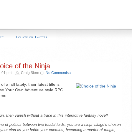
ct
Follow on Twitter
ice of the Ninja
5:01 pmh.
Craig Stern
No Comments »
of a roll lately; their latest title is
ose Your Own Adventure style RPG
heme.
, then vanish without a trace in this interactive fantasy novel!
e of politics between two feudal lords, you are a ninja village’s chosen
or your clan as you battle your enemies, becoming a master of magic,