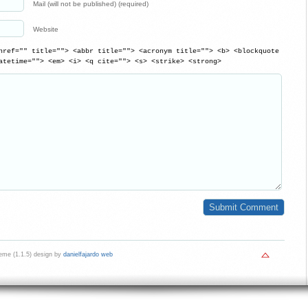
Mail (will not be published) (required)
Website
href="" title=""> <abbr title=""> <acronym title=""> <b> <blockquote
atetime=""> <em> <i> <q cite=""> <s> <strike> <strong>
me (1.1.5) design by
danielfajardo web