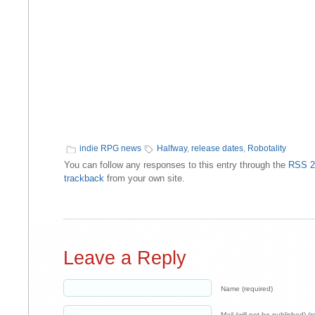
indie RPG news
Halfway
,
release dates
,
Robotality
You can follow any responses to this entry through the
RSS 2
trackback
from your own site.
Leave a Reply
Name (required)
Mail (will not be published) (r