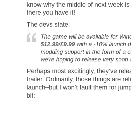
know why the middle of next week is 
there you have it!
The devs state:
The game will be available for Wi
$12.99/£9.99
with a -10% launch di
modding support in the form of a 
we’re hoping to release very soon 
Perhaps most excitingly, they’ve rel
trailer. Ordinarily, those things are r
launch–but I won’t fault them for jum
bit: