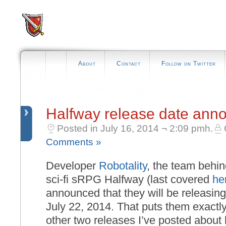
About
Contact
Follow on Twitter
Halfway release date ann
Posted in July 16, 2014 ¬ 2:09 pmh.
Comments »
Developer
Robotality
, the team behi
sci-fi sRPG Halfway (last covered
he
announced that they will be releasin
July 22, 2014. That puts them exactl
other two releases I’ve posted about h