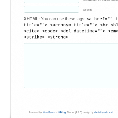
Website
XHTML:
You can use these tags:
<a href="" t
title=""> <acronym title=""> <b> <b
<cite> <code> <del datetime=""> <em
<strike> <strong>
Powered by
WordPress
¬
dfBlog
Theme (1.1.5) design by
danielfajardo web