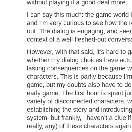
without playing it a good deal more.
I can say this much: the game world i
and I’m very curious to see how the re
out. The dialog is engaging, and seem
context of a well fleshed-out convers
However, with that said, it’s hard to g
whether my dialog choices have actua
lasting consequences on the game wor
characters. This is partly because I’m 
game, but my doubts also have to do w
early game. The first hour is spent 
variety of disconnected characters, wh
establishing the story and introducing
system–but frankly, I haven’t a clue if
really, any) of these characters agai