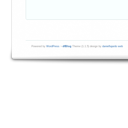
Powered by
WordPress
¬
dfBlog
Theme (1.1.5) design by
danielfajardo web