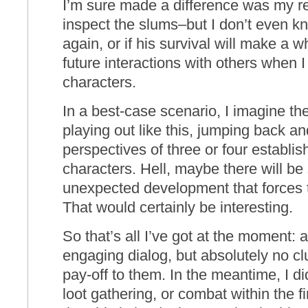
I’m sure made a difference was my ref
inspect the slums–but I don’t even kno
again, or if his survival will make a w
future interactions with others when I
characters.
In a best-case scenario, I imagine t
playing out like this, jumping back a
perspectives of three or four establis
characters. Hell, maybe there will be
unexpected development that forces t
That would certainly be interesting.
So that’s all I’ve got at the moment: 
engaging dialog, but absolutely no clu
pay-off to them. In the meantime, I di
loot gathering, or combat within the fi