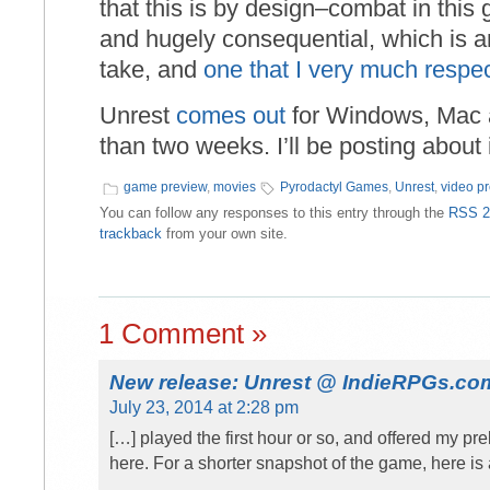
that this is by design–combat in this 
and hugely consequential, which is an
take, and
one that I very much respe
Unrest
comes out
for Windows, Mac an
than two weeks. I’ll be posting about
game preview
,
movies
Pyrodactyl Games
,
Unrest
,
video p
You can follow any responses to this entry through the
RSS 2
trackback
from your own site.
1 Comment »
New release: Unrest @ IndieRPGs.co
July 23, 2014 at 2:28 pm
[…] played the first hour or so, and offered my p
here. For a shorter snapshot of the game, here is