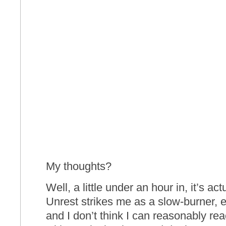
My thoughts?
Well, a little under an hour in, it’s act
Unrest strikes me as a slow-burner,
and I don’t think I can reasonably rea