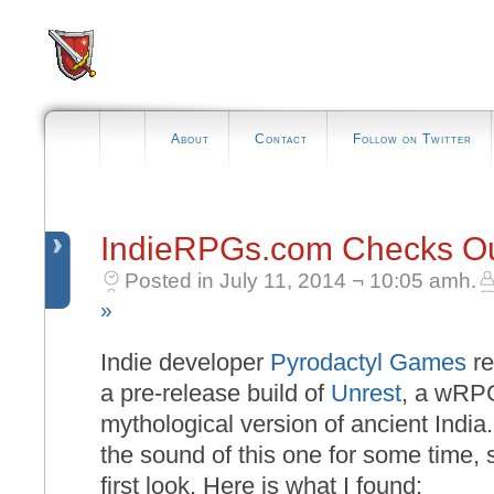
About
Contact
Follow on Twitter
IndieRPGs.com Checks Ou
Posted in July 11, 2014 ¬ 10:05 amh.
»
Indie developer
Pyrodactyl Games
re
a pre-release build of
Unrest
, a wRPG
mythological version of ancient India.
the sound of this one for some time, so
first look. Here is what I found: