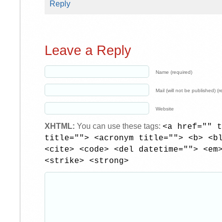
Reply
Leave a Reply
Name (required)
Mail (will not be published) (r
Website
XHTML:
You can use these tags:
<a href="" t
title=""> <acronym title=""> <b> <b
<cite> <code> <del datetime=""> <em
<strike> <strong>