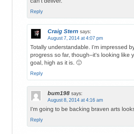
can’t deliver.
Reply
Craig Stern
says:
August 7, 2014 at 4:07 pm
Totally understandable. I’m impressed by
progress so far, though–it’s looking like 
goal, high as it is. 🙂
Reply
bum198
says:
August 8, 2014 at 4:16 am
I’m going to be backing braven arts looks
Reply