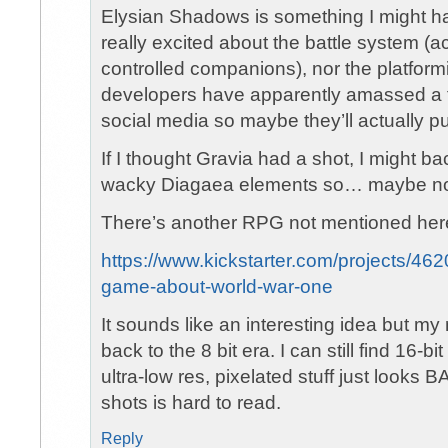
Elysian Shadows is something I might ha
really excited about the battle system (a
controlled companions), nor the platfor
developers have apparently amassed a 
social media so maybe they’ll actually pul
If I thought Gravia had a shot, I might ba
wacky Diagaea elements so… maybe no
There’s another RPG not mentioned here 
https://www.kickstarter.com/projects/462
game-about-world-war-one
It sounds like an interesting idea but my 
back to the 8 bit era. I can still find 16-
ultra-low res, pixelated stuff just looks 
shots is hard to read.
Reply