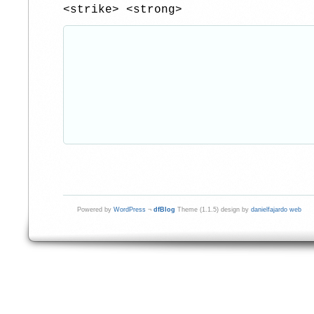
<strike> <strong>
Powered by
WordPress
¬
dfBlog
Theme (1.1.5) design by
danielfajardo web