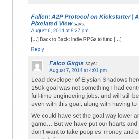
Fallen: A2P Protocol on Kickstarter | 
Pixelated View
says:
August 6, 2014 at 8:27 pm
[…] Back to Back: Indie RPGs to fund […]
Reply
Falco Girgis
says:
August 7, 2014 at 4:01 pm
Lead developer of Elysian Shadows her
150k goal was not something I had contro
full-time engineering jobs, and will still 
even with this goal, along with having to
We could have set the goal way lower and
game… But we have put our hearts and s
don’t want to take peoples’ money and c