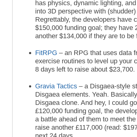
has physics, dynamic lighting, and
into 3D perspective with (shudder)
Regrettably, the developers have 
$150,000 funding goal; they have 2
another $134,000 if they are to be
FitRPG
– an RPG that uses data fr
exercise routines to level up your
8 days left to raise about $23,700.
Gravia Tactics
– a Disgaea-style 
Disgaea elements. Yeah. Basically, 
Disgaea clone. And hey, I could go 
£120,000 funding goal, the develop
a battle ahead of them to meet the
raise another £117,000 (read: $197
next 24 days.