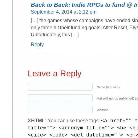
Back to Back: Indie RPGs to fund @
September 4, 2014 at 2:12 pm
[…] the games whose campaigns have ended sinc
only three hit their funding goals: After Reset, E
Unfortunately, this […]
Reply
Leave a Reply
Name (required)
Mail (will not be published) (r
Website
XHTML:
You can use these tags:
<a href="" t
title=""> <acronym title=""> <b> <b
<cite> <code> <del datetime=""> <em