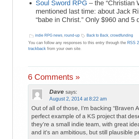
Soul Sword RPG
– the “Christia
mentioned last time: about Jack Ri
“babe in Christ.” Only $960 and 5 d
indie RPG news
,
round-up
Back to Back
,
crowdfunding
You can follow any responses to this entry through the
RSS 2
trackback
from your own site.
6 Comments »
Dave
says:
August 2, 2014 at 8:22 am
Out of all of those, I’m backing “Braven A
perfect example of a KS project that des
they’re a small indie team, with great i
and it’s an ambitious, but still plausible p