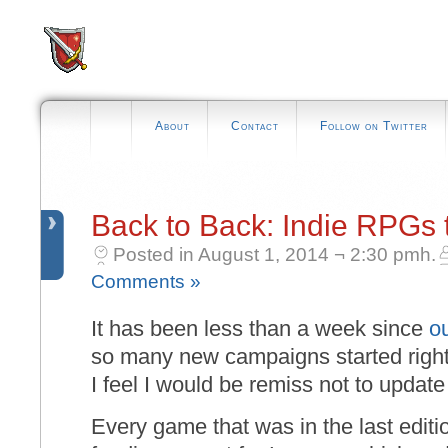
About
Contact
Follow on Twitter
Back to Back: Indie RPGs 
Posted in August 1, 2014 ¬ 2:30 pmh.
Comments »
It has been less than a week since
o
so many new campaigns started right a
I feel I would be remiss not to update 
Every game that was in the last editio