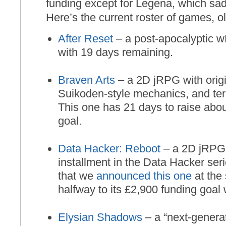
funding except for Legena, which sadly
Here’s the current roster of games, o
After Reset
– a post-apocalyptic wR
with 19 days remaining.
Braven Arts
– a 2D jRPG with origi
Suikoden-style mechanics, and terr
This one has 21 days to raise about
goal.
Data Hacker: Reboot
– a 2D jRPG 
installment in the Data Hacker ser
that we
announced this one
at the s
halfway to its £2,900 funding goal w
Elysian Shadows
– a “next-genera