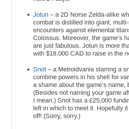
Jotun
– a 2D Norse Zelda-alike whe
combat is distilled into giant, mult
encounters against elemental titan
Colossus. Moreover, the game’s h
are just fabulous. Jotun is more t
with $18,000 CAD to raise in the n
Snot
– a Metroidvania starring a sn
combine powers in his shell for vari
a shame about the game’s name, 
(Besides not naming your game aft
I mean.) Snot has a £25,000 fundi
left in which to meet it. Hopefully it
off! (Sorry, sorry.)