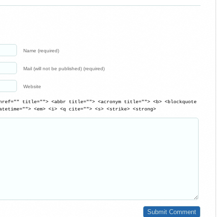
Name (required)
Mail (will not be published) (required)
Website
href="" title=""> <abbr title=""> <acronym title=""> <b> <blockquote
atetime=""> <em> <i> <q cite=""> <s> <strike> <strong>