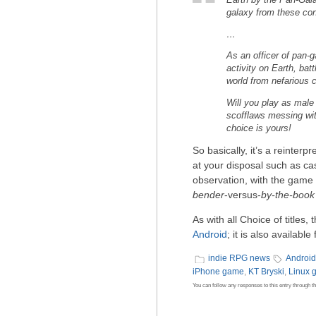
Earth by the Pan-Gala
galaxy from these conv
…
As an officer of pan-g
activity on Earth, bat
world from nefarious c
Will you play as male 
scofflaws messing with
choice is yours!
So basically, it’s a reinterp
at your disposal such as cas
observation, with the game 
bender
-versus-
by-the-book
As with all Choice of titles, 
Android
; it is also availab
indie RPG news
Androi
iPhone game
,
KT Bryski
,
Linux 
You can follow any responses to this entry through t