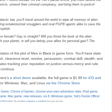
ctic Prisons Bureau. As the Yeti’s parole officer, you must defend the
icts, unravel their criminal conspiracy, and bring them to justice!
alactic law, you’ll travel around the world to wipe all memory of alien
tling extaterrestrial smugglers and rival PGPB agents alike to save the
ryptids.
or female? Gay or straight? Will you throw the book at the alien
 your planet, or will you betray your allies for personal gain? The
retation of the plot of Men in Black in game form. You’ll have stats
h, clearance level, resolve, persuasion, combat skill, stealth, and
also tracking your reputation on
justice
-versus-
mercy
and
rule-
continua.
there’s
a short demo
available; the full game is $1.99
for iOS
and
le for Windows, Mac, and Linux
via the Chrome Store
.
d Game
,
Choice of Games
,
choose-your-own-adventure-style
,
iPad game
,
game
,
Mac game
,
new releases
,
sci-fi
,
Windows game
,
Yeti's Parole Officer
he
RSS 2.0
feed. You can
leave a response
, or
trackback
from your own site.