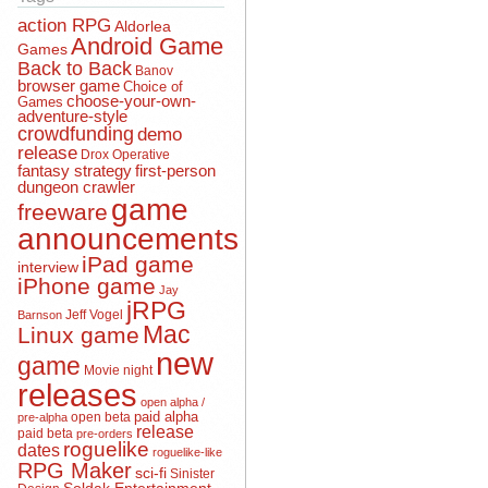
action RPG
Aldorlea
Android Game
Games
Back to Back
Banov
browser game
Choice of
choose-your-own-
Games
adventure-style
crowdfunding
demo
release
Drox Operative
fantasy strategy
first-person
dungeon crawler
game
freeware
announcements
iPad game
interview
iPhone game
Jay
jRPG
Jeff Vogel
Barnson
Mac
Linux game
new
game
Movie night
releases
open alpha /
open beta
paid alpha
pre-alpha
release
paid beta
pre-orders
roguelike
dates
roguelike-like
RPG Maker
sci-fi
Sinister