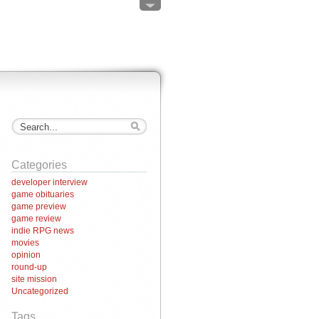
Categories
developer interview
game obituaries
game preview
game review
indie RPG news
movies
opinion
round-up
site mission
Uncategorized
Tags