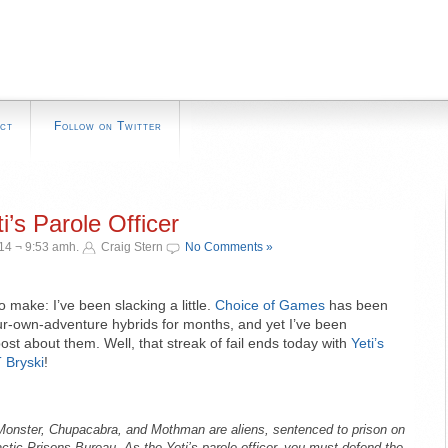
ct
Follow on Twitter
i’s Parole Officer
14 ¬ 9:53 amh.
Craig Stern
No Comments »
o make: I’ve been slacking a little.
Choice of Games
has been
r-own-adventure hybrids for months, and yet I’ve been
ost about them. Well, that streak of fail ends today with
Yeti’s
 Bryski
!
Monster, Chupacabra, and Mothman are aliens, sentenced to prison on