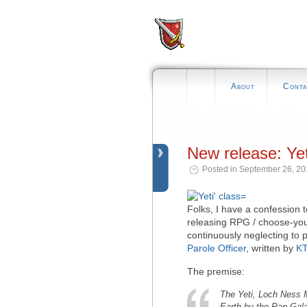
About
Conta
New release: Yet
Posted in September 26, 20
Folks, I have a confession t
releasing RPG / choose-you
continuously neglecting to p
Parole Officer
, written by
KT
The premise:
The Yeti, Loch Ness 