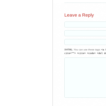
Leave a Reply
XHTML:
You can use these tags:
<a 
cite=""> <cite> <code> <del d