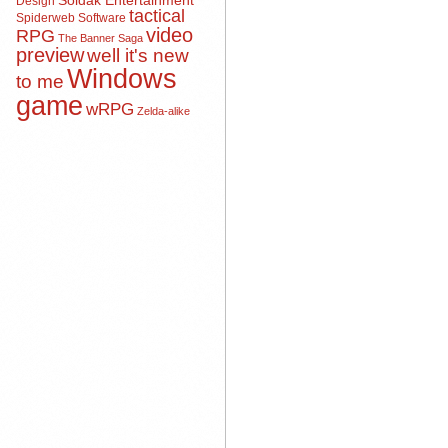
Soldak Entertainment
Design
tactical
Spiderweb Software
video
RPG
The Banner Saga
preview
well it's new
Windows
to me
game
wRPG
Zelda-alike