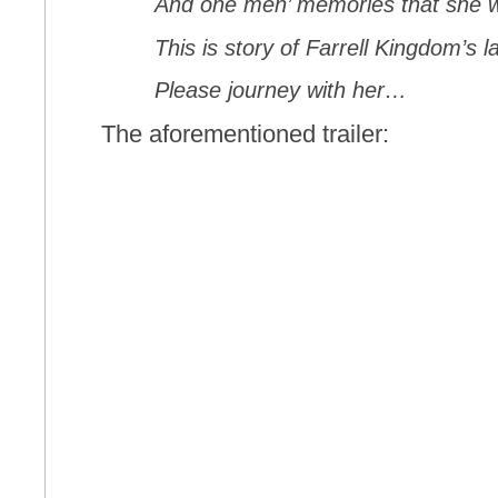
And one men’ memories that she 
This is story of Farrell Kingdom’s l
Please journey with her…
The aforementioned trailer: