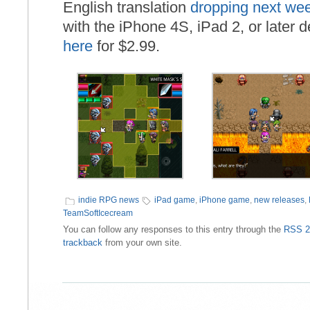
English translation
dropping next we
with the iPhone 4S, iPad 2, or later 
here
for $2.99.
indie RPG news
iPad game
,
iPhone game
,
new releases
,
TeamSoftIcecream
You can follow any responses to this entry through the
RSS 2
trackback
from your own site.