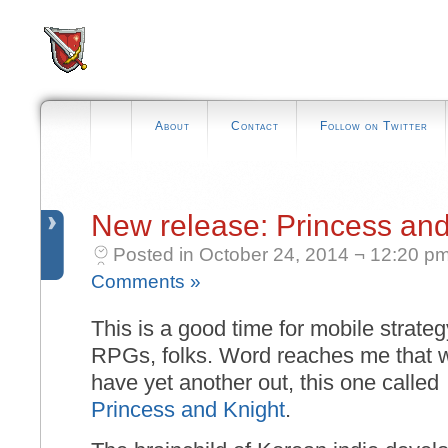
About
Contact
Follow on Twitter
New release: Princess and
Posted in October 24, 2014 ¬ 12:20 p
Comments »
This is a good time for mobile strateg
RPGs, folks. Word reaches me that 
have yet another out, this one called
Princess and Knight
.