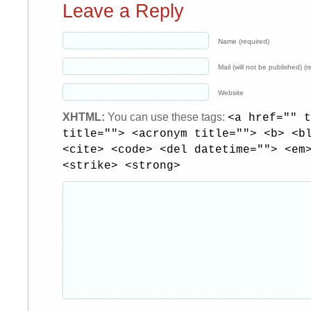
Leave a Reply
Name (required)
Mail (will not be published) (r
Website
XHTML:
You can use these tags:
<a href="" t
title=""> <acronym title=""> <b> <b
<cite> <code> <del datetime=""> <em
<strike> <strong>