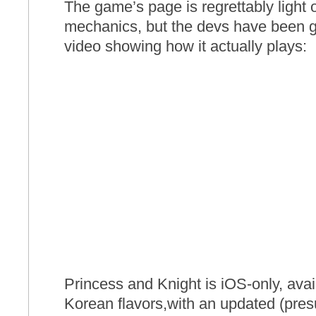
The game’s page is regrettably light o
mechanics, but the devs have been 
video showing how it actually plays:
Princess and Knight is iOS-only, avai
Korean flavors,with an updated (pre