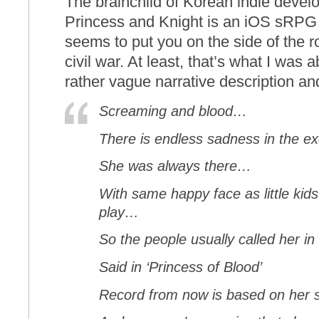
The brainchild of Korean indie devel
Princess and Knight is an iOS sRPG th
seems to put you on the side of the r
civil war. At least, that’s what I was 
rather vague narrative description and 
Screaming and blood…
There is endless sadness in the 
She was always there…
With same happy face as little kid
play…
So the people usually called her i
Said in ‘Princess of Blood’
Record from now is based on her s