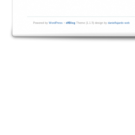
Powered by
WordPress
¬
dfBlog
Theme (1.1.5) design by
danielfajardo web