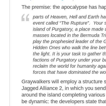
The premise: the apocalypse has ha
parts of Heaven, Hell and Earth h
event called “The Rupture”.
Your s
island of Purgatory, a place made 
masses located in the Bermuda Tri
play the prophesied leader of the 
Hidden Ones
who walk the line be
the light. It is your task to gather t
factions of Purgatory under your b
reclaim the world for humanity aga
forces that have dominated the wor
Graywalkers will employ a structure
Jagged Alliance 2, in which you send
around the island completing various 
be dynamic: the developers state that