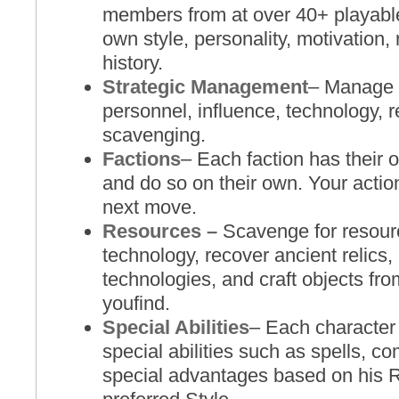
members from at over 40+ playabl
own style, personality, motivation,
history.
Strategic Management
– Manage 
personnel, influence, technology, r
scavenging.
Factions
– Each faction has their
and do so on their own. Your action
next move.
Resources –
Scavenge for resourc
technology, recover ancient relics
technologies, and craft objects fro
youfind.
Special Abilities
– Each character 
special abilities such as spells, 
special advantages based on his 