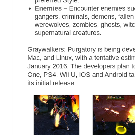
preferred Style.
Enemies –
Encounter enemies such
gangers, criminals, demons, fallen
werewolves, zombies, ghosts, wit
supernatural creatures.
Graywalkers: Purgatory is being dev
Mac, and Linux, with a tentative esti
January 2016. The developers plan t
One, PS4, Wii U, iOS and Android ta
its initial release.