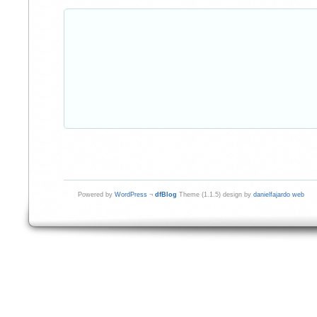
Powered by
WordPress
¬
dfBlog
Theme (1.1.5) design by
danielfajardo web