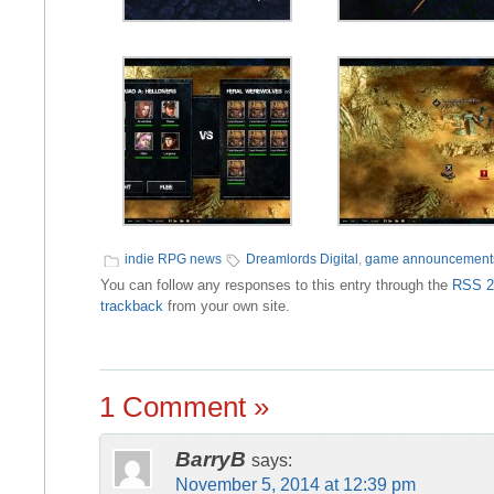
indie RPG news
Dreamlords Digital
,
game announcement
You can follow any responses to this entry through the
RSS 2
trackback
from your own site.
1 Comment »
BarryB
says:
November 5, 2014 at 12:39 pm