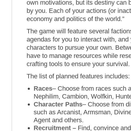
own motivations, but its destiny ca
by you. Each of your action
s
(or inac
economy and politics of the world.
”
The game will feature several faction
agendas for you to interact with, and y
characters to pursue your own. Betwe
have to manage resources while res
crafting tools to ensure your survival.
The list of planned features includes:
Races
– Choose from races such 
Nephilim, Cambion, Wolfkin, Hunt
Character Paths
– Choose from di
such as Arcanist, Armsman, Diviner,
Agent and others.
Recruitment –
Find, convince and