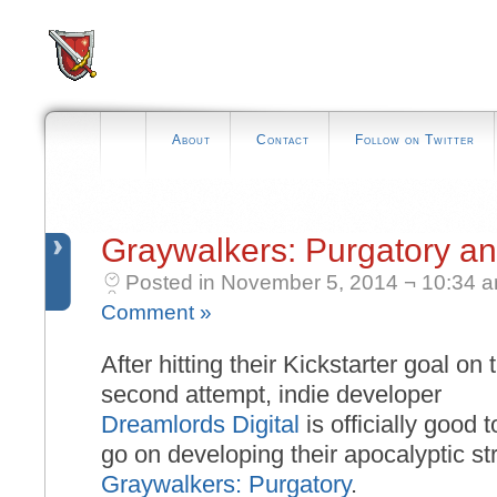
About
Contact
Follow on Twitter
Graywalkers: Purgatory a
Posted in November 5, 2014 ¬ 10:34 
Comment »
After hitting their Kickstarter goal on 
second attempt, indie developer
Dreamlords Digital
is officially good t
go on developing their apocalyptic s
Graywalkers: Purgatory
.