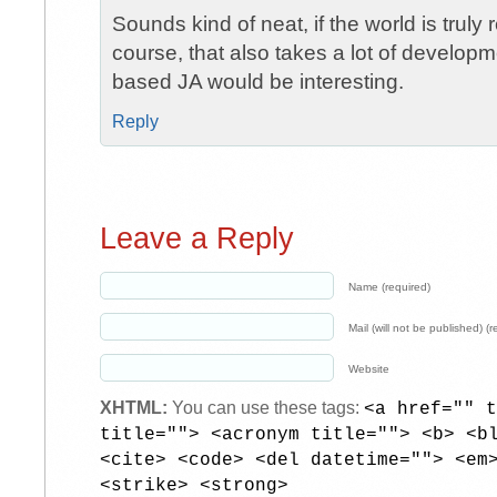
Sounds kind of neat, if the world is truly 
course, that also takes a lot of developme
based JA would be interesting.
Reply
Leave a Reply
Name (required)
Mail (will not be published) (r
Website
XHTML:
You can use these tags:
<a href="" t
title=""> <acronym title=""> <b> <b
<cite> <code> <del datetime=""> <em
<strike> <strong>