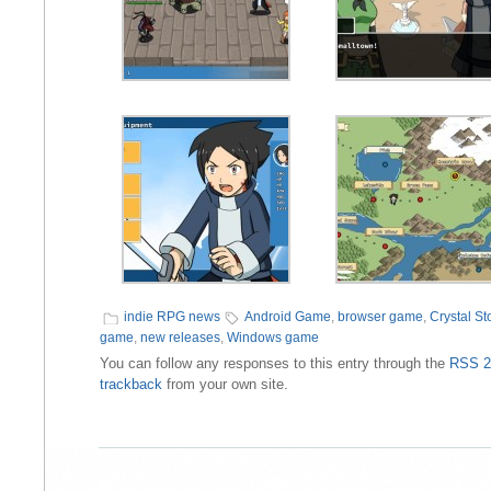
indie RPG news
Android Game
,
browser game
,
Crystal Sto
game
,
new releases
,
Windows game
You can follow any responses to this entry through the
RSS 2
trackback
from your own site.