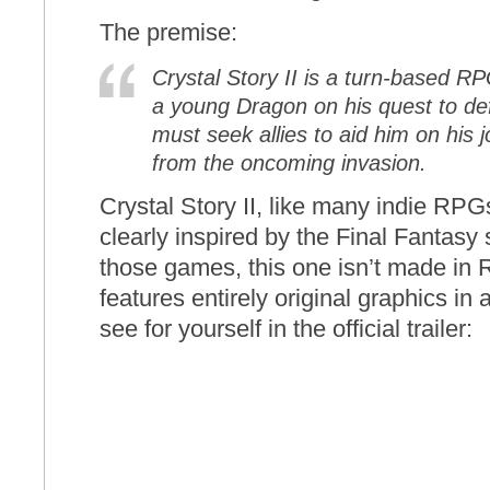
The premise:
Crystal Story II is a turn-based RP
a young Dragon on his quest to def
must seek allies to aid him on his
from the oncoming invasion.
Crystal Story II, like many indie RPGs
clearly inspired by the Final Fantasy 
those games, this one isn’t made in
features entirely original graphics in
see for yourself in the official trailer: