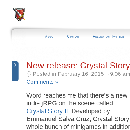
About
Contact
Follow on Twitter
New release: Crystal Story 
Posted in February 16, 2015 ¬ 9:06 am
Comments »
Word reaches me that there’s a new
indie jRPG on the scene called
Crystal Story II
. Developed by
Emmanuel Salva Cruz, Crystal Story I
whole bunch of minigames in addition