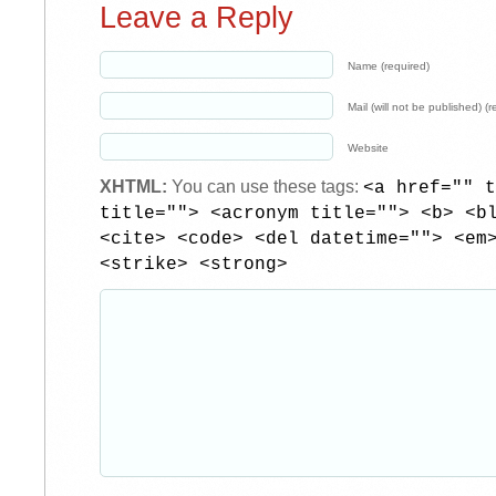
Leave a Reply
Name (required)
Mail (will not be published) (r
Website
XHTML:
You can use these tags:
<a href="" t
title=""> <acronym title=""> <b> <b
<cite> <code> <del datetime=""> <em
<strike> <strong>