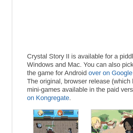
Crystal Story II is available for a pid
Windows and Mac. You can also pick 
the game for Android
over on Google
The original, browser release (which 
mini-games available in the paid versi
on Kongregate
.