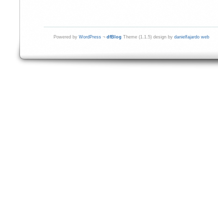
Powered by
WordPress
¬
dfBlog
Theme (1.1.5) design by
danielfajardo web