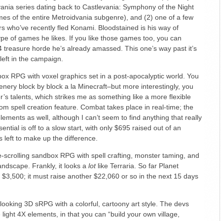
evania series dating back to Castlevania: Symphony of the Night
es of the entire Metroidvania subgenre), and (2) one of a few
s who’ve recently fled Konami. Bloodstained is his way of
ype of games he likes. If you like those games too, you can
4 treasure horde he’s already amassed. This one’s way past it’s
left in the campaign.
ox RPG with voxel graphics set in a post-apocalyptic world. You
enery block by block a la Minecraft–but more interestingly, you
r’s talents, which strikes me as something like a more flexible
om spell creation feature. Combat takes place in real-time; the
ements as well, although I can’t seem to find anything that really
sential is off to a slow start, with only $695 raised out of an
 left to make up the difference.
-scrolling sandbox RPG with spell crafting, monster taming, and
landscape. Frankly, it looks a
lot
like Terraria. So far Planet
 $3,500; it must raise another $22,060 or so in the next 15 days
looking 3D sRPG with a colorful, cartoony art style. The devs
light 4X elements, in that you can “build your own village,