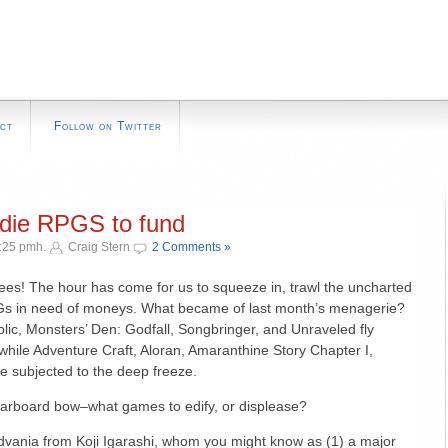
ct
Follow on Twitter
ndie RPGS to fund
4:25 pmh.
Craig Stern
2 Comments »
ees! The hour has come for us to squeeze in, trawl the uncharted
s in need of moneys. What became of last month’s menagerie?
lic, Monsters’ Den: Godfall, Songbringer, and Unraveled fly
 while Adventure Craft, Aloran, Amaranthine Story Chapter I,
e subjected to the deep freeze.
arboard bow–what games to edify, or displease?
vania from Koji Igarashi, whom you might know as (1) a major