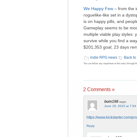
We Happy Few
– from the i
roguelike-like set in a dys
is on happy pills, and peopl
Gameplay seems to be mode
multiple viable play styles
survive while you find a way
$201,353 goal; 23 days remai
indie RPG news
Back to
You can follow any responses to this entry through t
2 Comments »
bum198
says:
June 19, 2015 at 7:54
https://www.kickstarter.com/pr
Reply