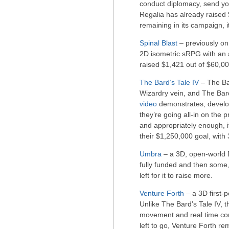
conduct diplomacy, send yo
Regalia has already raised 
remaining in its campaign, it
Spinal Blast
– previously on
2D isometric sRPG with an a
raised $1,421 out of $60,000
The Bard’s Tale IV
– The Ba
Wizardry vein, and The Bard’
video
demonstrates, develope
they’re going all-in on the pr
and appropriately enough, it
their $1,250,000 goal, with
Umbra
– a 3D, open-world D
fully funded and then some,
left for it to raise more.
Venture Forth
– a 3D first-
Unlike The Bard’s Tale IV, t
movement and real time co
left to go, Venture Forth re