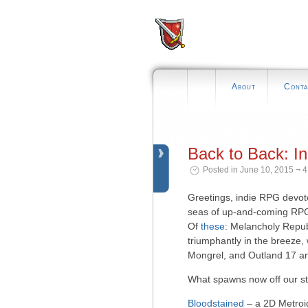
About
Conta
Back to Back: I
Posted in June 10, 2015 ¬ 
Greetings, indie RPG devot
seas of up-and-coming RPG
Of
these
: Melancholy Repub
triumphantly in the breeze,
Mongrel, and Outland 17 ar
What spawns now off our st
Bloodstained
– a 2D Metroid