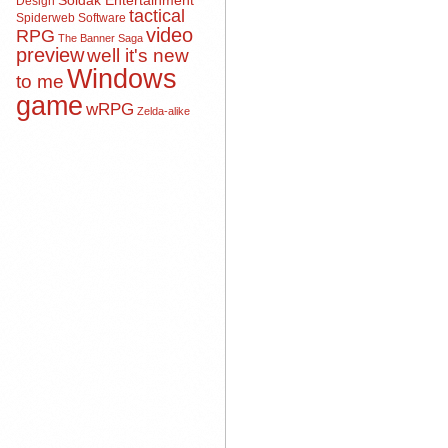
Soldak Entertainment
Design
tactical
Spiderweb Software
video
RPG
The Banner Saga
preview
well it's new
Windows
to me
game
wRPG
Zelda-alike