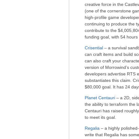
creative force in the Castl
(one of the cornerstone gam
high-profile game developer
continuing to produce the t
contribute to the $4,005,80
funding goal, with 54 hours 
Crisential
– a survival sandb
can craft items and build sc
can also craft your characte
version of Morrowind’s cust
developers advertise RTS el
substantiates this claim. Cri
$80,000 goal. It has 24 days
Planet Centauri
– a 2D, side
the ability to terraform the 
Centauri has raised roughly
to meet its goal.
Regalia
– a highly polished-
write that Regalia has some 