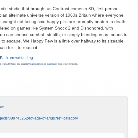
ndie studio that brought us Contrast comes a 3D, first-person
topian alternate universe version of 1960s Britain where everyone
e caught not taking said happy pills are promptly beaten to death.
led on games like System Shock 2 and Dishonored, with
: you can choose combat, stealth, or simply blending in as means to
 to escape. We Happy Few is a little over halfway to its sizeable
n for it to reach it.
 Back
,
crowdfunding
he
RSS 2.0
feed. You can
leave a response
, or
trackback
from your own site.
 am
ojects/889743262/rot-age-of-arius?ref=category