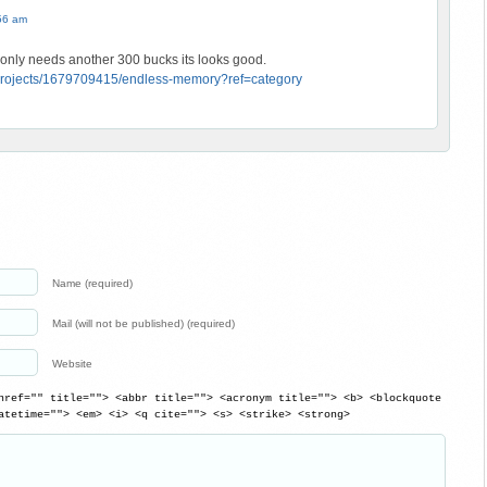
56 am
t only needs another 300 bucks its looks good.
m/projects/1679709415/endless-memory?ref=category
Name (required)
Mail (will not be published) (required)
Website
href="" title=""> <abbr title=""> <acronym title=""> <b> <blockquote
atetime=""> <em> <i> <q cite=""> <s> <strike> <strong>