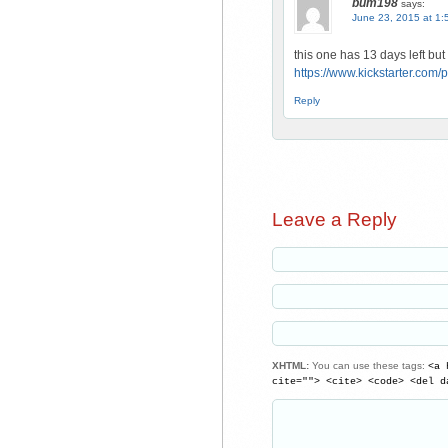
bum198
says:
June 23, 2015 at 1:
this one has 13 days left bu
https://www.kickstarter.co
Reply
Leave a Reply
XHTML:
You can use these tags:
<a 
cite=""> <cite> <code> <del d