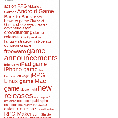
action RPG
Aldorlea
Android Game
Games
Back to Back
Banov
browser game
Choice of
choose-your-own-
Games
adventure-style
crowdfunding
demo
release
Drox Operative
fantasy strategy
first-person
dungeon crawler
game
freeware
announcements
iPad game
interview
iPhone game
Jay
jRPG
Jeff Vogel
Barnson
Mac
Linux game
new
game
Movie night
releases
open alpha /
open beta
paid alpha
pre-alpha
release
paid beta
pre-orders
roguelike
dates
roguelike-like
RPG Maker
sci-fi
Sinister