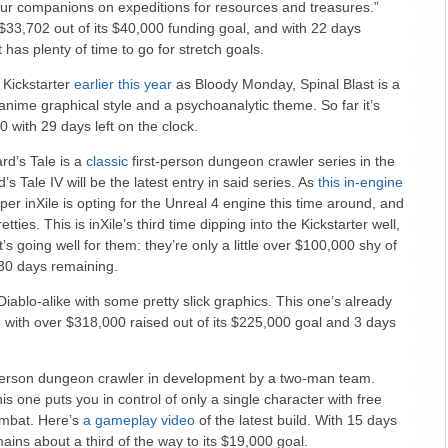
ur companions on expeditions for resources and treasures.”
$33,702 out of its $40,000 funding goal, and with 22 days
 has plenty of time to go for stretch goals.
 Kickstarter
earlier this year
as Bloody Monday, Spinal Blast is a
nime graphical style and a psychoanalytic theme. So far it’s
 with 29 days left on the clock.
rd’s Tale is a
classic
first-person dungeon crawler series in the
s Tale IV will be the latest entry in said series. As
this in-engine
r inXile is opting for the Unreal 4 engine this time around, and
etties. This is inXile’s third time dipping into the Kickstarter well,
’s going well for them: they’re only a little over $100,000 shy of
 30 days remaining.
iablo-alike with some pretty slick graphics. This one’s already
 with over $318,000 raised out of its $225,000 goal and 3 days
person dungeon crawler in development by a two-man team.
his one puts you in control of only a single character with free
mbat. Here’s
a gameplay video
of the latest build. With 15 days
mains about a third of the way to its $19,000 goal.