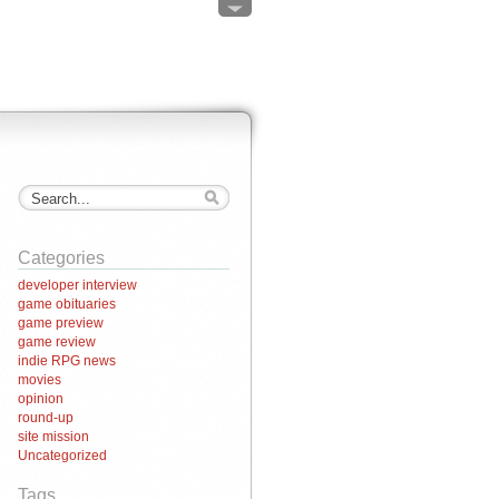
Categories
developer interview
game obituaries
game preview
game review
indie RPG news
movies
opinion
round-up
site mission
Uncategorized
Tags