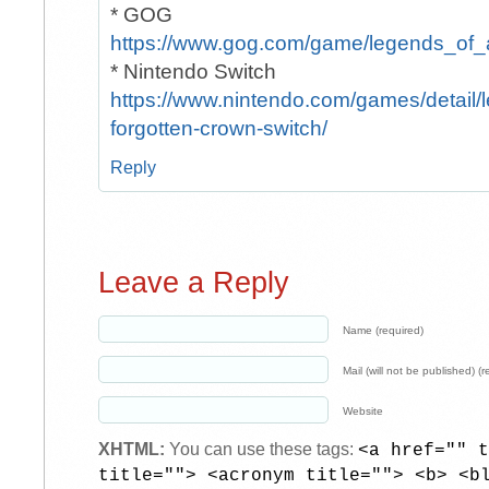
* GOG
https://www.gog.com/game/legends_of_
* Nintendo Switch
https://www.nintendo.com/games/detail/
forgotten-crown-switch/
Reply
Leave a Reply
Name (required)
Mail (will not be published) (r
Website
XHTML:
You can use these tags:
<a href="" t
title=""> <acronym title=""> <b> <b