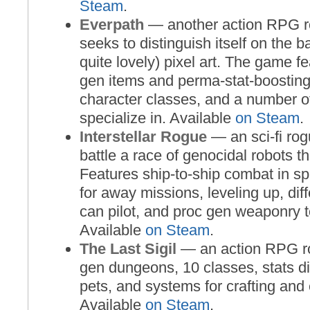
Steam
.
Everpath
— another action RPG ro
seeks to distinguish itself on the ba
quite lovely) pixel art. The game 
gen items and perma-stat-boostin
character classes, and a number of
specialize in. Available
on Steam
.
Interstellar Rogue
— an sci-fi ro
battle a race of genocidal robots t
Features ship-to-ship combat in sp
for away missions, leveling up, dif
can pilot, and proc gen weaponry t
Available
on Steam
.
The Last Sigil
— an action RPG ro
gen dungeons, 10 classes, stats dis
pets, and systems for crafting an
Available
on Steam
.