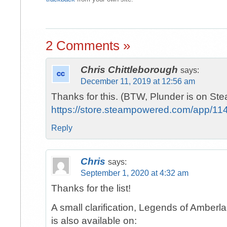
2 Comments »
Chris Chittleborough
says:
December 11, 2019 at 12:56 am
Thanks for this. (BTW, Plunder is on Ste
https://store.steampowered.com/app/11
Reply
Chris
says:
September 1, 2020 at 4:32 am
Thanks for the list!
A small clarification, Legends of Amber
is also available on: