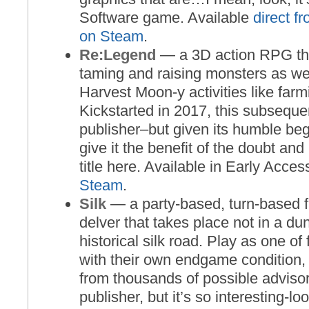
Software game. Available
direct f
on Steam
.
Re:Legend
— a 3D action RPG th
taming and raising monsters as we
Harvest Moon-y activities like far
Kickstarted in 2017, this subseque
publisher–but given its humble beg
give it the benefit of the doubt and 
title here. Available in Early Acce
Steam
.
Silk
— a party-based, turn-based f
delver that takes place not in a du
historical silk road. Play as one of
with their own endgame condition, 
from thousands of possible advisor
publisher, but it’s so interesting-lo