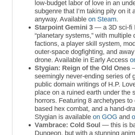
low-budget labor of love in an und
subgenre that I’m taking pity on it 
anyway. Available
on Steam
.
Starpoint Gemini 3
— a 3D sci-fi
“planetary systems,” with multiple 
factions, a player skill system, mo
outer-space dogfighting, and away
drone. Available in Early Access
o
Stygian: Reign of the Old Ones
—
seemingly never-ending series of 
public domain writings of H.P. Love
place on a ruined earth under the
horrors. Featuring 8 archetypes to
based hex combat, and a hand-dra
Stygian is available
on GOG
and
Vambrace: Cold Soul
— this is b
Dungeon, but with a stunning anim