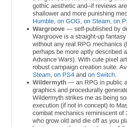
gothic aesthetic and–if reviews ar
shallower and more punishing mec
Humble
,
on GOG
,
on Steam
,
on P
Wargroove
— self-published by d
Wargroove is a straight-up fantas
without any real RPG mechanics (t
perhaps be more aptly described a
Advance Wars). With cute pixel art
robust campaign creation suite. Av
Steam
,
on PS4
and
on Switch
.
Wildermyth
— an RPG in public a
graphics and procedurally generat
Wildermyth strikes me as being so
execution (if not in concept) to Ma
combat mechanics reminiscent of
who grow old and die off as you pl