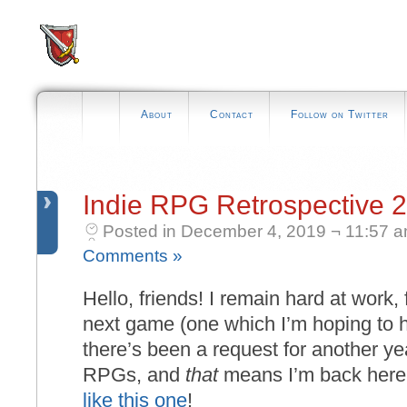
About
Contact
Follow on Twitter
Indie RPG Retrospective 
Posted in December 4, 2019 ¬ 11:57 
Comments »
Hello, friends! I remain hard at work, 
next game (one which I’m hoping to h
there’s been a request for another ye
RPGs, and
that
means I’m back here 
like this one
!