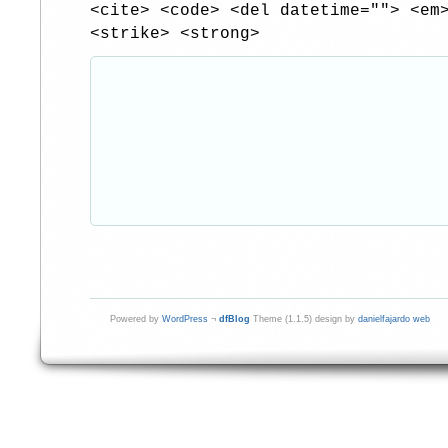
<cite> <code> <del datetime=""> <em
<strike> <strong>
Powered by
WordPress
¬
dfBlog
Theme (1.1.5) design by
danielfajardo web