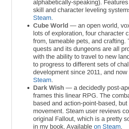
alphabetically-speaking). Featur
skill and character leveling system
Steam.
Cube World
— an open world, vo
lots of exploration, four character
from, tameable pets, and crafting. T
quests and its dungeons are all pr
with the ability to travel to new la
to progress to different sets of chal
development since 2011, and now i
Steam
.
Dark Wish
— a decidedly post-apo
frames this linear RPG. The comba
based and action-point-based, but 
movement. Steam user reviews com
original Fallout, which is a pretty
in my book. Available
on Steam
.