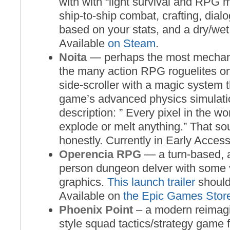
with with “light survival and RPG 
ship-to-ship combat, crafting, dia
based on your stats, and a dry/we
Available
on Steam
.
Noita
— perhaps the most mechani
the many action RPG roguelites on t
side-scroller with a magic system t
game’s advanced physics simulati
description: ” Every pixel in the wo
explode or melt anything.” That s
honestly. Currently in Early Acces
Operencia RPG
— a turn-based, a
person dungeon delver with some 
graphics.
This launch trailer
should
Available on
the Epic Games Stor
Phoenix Point
– a modern reimag
style squad tactics/strategy game 