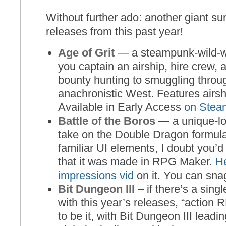
Without further ado: another giant 
releases from this past year!
Age of Grit
— a steampunk-wild-
you captain an airship, hire crew, 
bounty hunting to smuggling throu
anachronistic West. Features airsh
Available in Early Access
on Stea
Battle of the Boros
— a unique-lo
take on the Double Dragon formula.
familiar UI elements, I doubt you’d 
that it was made in RPG Maker.
He
impressions vid
on it. You can sna
Bit Dungeon III
– if there’s a sin
with this year’s releases, “action
to be it, with Bit Dungeon III leadin