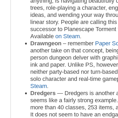
anything, is navigating beautifully
trees, role-playing a character, en
ideas, and wending your way throug
linear story. People are calling thi
successor to Planescape Torment f
Available
on Steam
.
Drawngeon
– remember
Paper So
another take on that concept, being
person dungeon delver with graph
ink and paper. Unlike PS, howeve
neither party-based nor turn-based,
solo character and real-time game
Steam
.
Dredgers
— Dredgers is another ac
seems like a fairly strong example
more than 40 classes, 253 items, a
It does not seem to have an endg