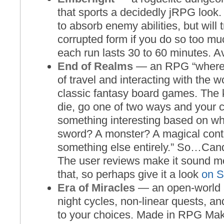
that sports a decidedly jRPG look. 
to absorb enemy abilities, but will 
corrupted form if you do so too m
each run lasts 30 to 60 minutes. A
End of Realms
— an RPG “where 
of travel and interacting with the w
classic fantasy board games. The k
die, go one of two ways and your c
something interesting based on wh
sword? A monster? A magical con
something else entirely.” So…Ca
The user reviews make it sound mo
that, so perhaps give it a look
on 
Era of Miracles
— an open-world 
night cycles, non-linear quests, 
to your choices. Made in RPG Mak