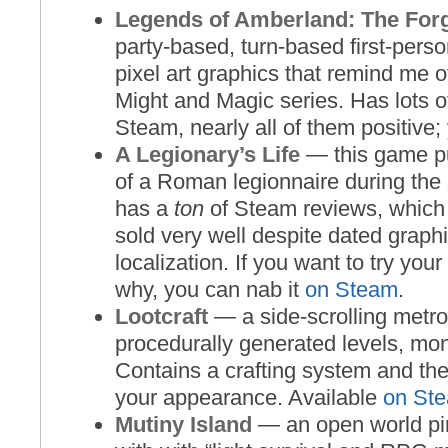
Legends of Amberland: The For
party-based, turn-based first-pers
pixel art graphics that remind me of
Might and Magic series. Has lots o
Steam, nearly all of them positive;
A Legionary’s Life
— this game pu
of a Roman legionnaire during the
has a
ton
of Steam reviews, which 
sold very well despite dated graphi
localization. If you want to try your
why, you can nab it
on Steam
.
Lootcraft
— a side-scrolling metro
procedurally generated levels, mon
Contains a crafting system and the
your appearance. Available
on St
Mutiny Island
— an open world pi