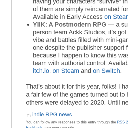
having your characters “survive” t
of them are simply reincarnated for
Available in Early Access
on Stea
YIIK: A Postmodern RPG
— a sur
person team Ackk Studios, it’s got
vibe and battles filled with mini-ga
one despite the publisher suppor
because I happen to know this wa
team with authorial control. Availa
itch.io
,
on Steam
and
on Switch
.
That’s about it for this year, folks! I 
a fair few of the games turned out to
others were delayed to 2020. Until ne
indie RPG news
You can follow any responses to this entry through the
RSS 2
trackback
from your own site.