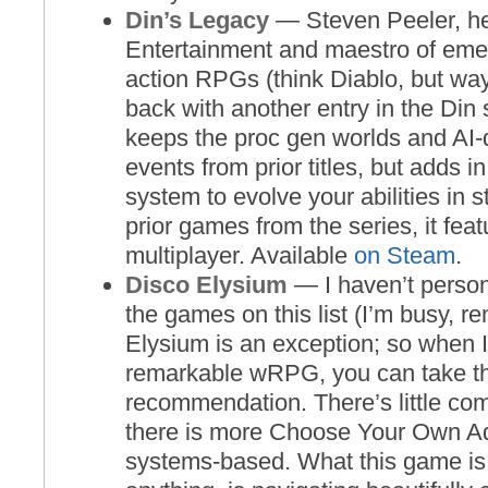
Din’s Legacy
— Steven Peeler, he
Entertainment and maestro of em
action RPGs (think Diablo, but way
back with another entry in the Din
keeps the proc gen worlds and AI-
events from prior titles, but adds i
system to evolve your abilities in 
prior games from the series, it fea
multiplayer. Available
on Steam
.
Disco Elysium
— I haven’t person
the games on this list (I’m busy, 
Elysium is an exception; so when I 
remarkable wRPG, you can take th
recommendation. There’s little co
there is more Choose Your Own Ad
systems-based. What this game is