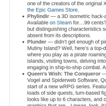
one of the creators of the origina
the Epic Games Store
.
Phylindir
— a 3D isometric hack-
Available
on Steam
for…99 cents? 
but distinguishing characteristics 
absent from its descriptions.
Plunder
— didn’t get enough of p
Mutiny Island? Well, here’s a top
where you play as a pirate roamin
islands, visiting towns, delving in
engaging in ship-to-ship combat. 
Queen’s Wish: The Conqueror
— 
Vogel and Spiderweb Software, Qu
start of a new wRPG series. Featur
loads of side quests, turn-based fi
looks like up to 6 characters, and
graphics that are…I mean, look, it