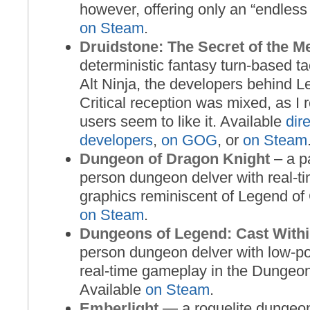
however, offering only an “endless
on Steam
.
Druidstone: The Secret of the M
deterministic fantasy turn-based t
Alt Ninja, the developers behind L
Critical reception was mixed, as I 
users seem to like it. Available
dir
developers
,
on GOG
, or
on Steam
Dungeon of Dragon Knight
– a pa
person dungeon delver with real-
graphics reminiscent of Legend of 
on Steam
.
Dungeons of Legend: Cast With
person dungeon delver with low-p
real-time gameplay in the Dungeon
Available
on Steam
.
Emberlight
— a roguelite dungeo