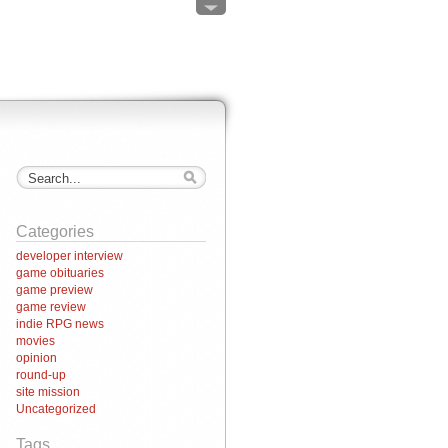
Categories
developer interview
game obituaries
game preview
game review
indie RPG news
movies
opinion
round-up
site mission
Uncategorized
Tags