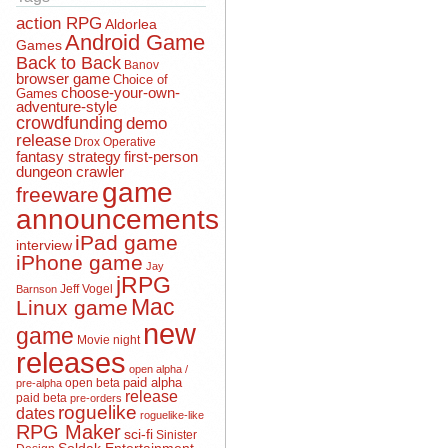
action RPG
Aldorlea
Android Game
Games
Back to Back
Banov
browser game
Choice of
choose-your-own-
Games
adventure-style
crowdfunding
demo
release
Drox Operative
fantasy strategy
first-person
dungeon crawler
game
freeware
announcements
iPad game
interview
iPhone game
Jay
jRPG
Jeff Vogel
Barnson
Mac
Linux game
new
game
Movie night
releases
open alpha /
open beta
paid alpha
pre-alpha
release
paid beta
pre-orders
roguelike
dates
roguelike-like
RPG Maker
sci-fi
Sinister