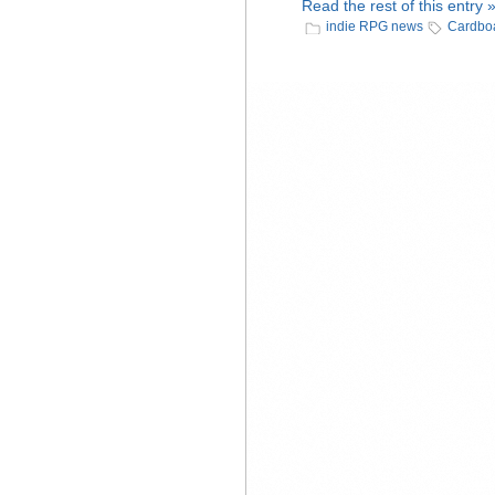
Read the rest of this entry 
indie RPG news
Cardboa