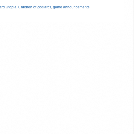
»
rd Utopia
,
Children of Zodiarcs
,
game announcements