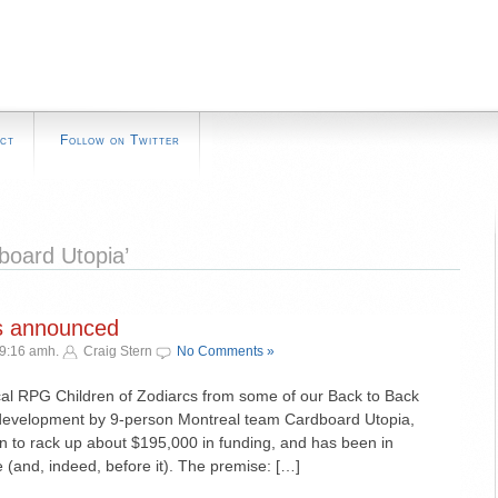
ct
Follow on Twitter
board Utopia’
cs announced
 9:16 amh.
Craig Stern
No Comments »
ical RPG Children of Zodiarcs from some of our Back to Back
 development by 9-person Montreal team Cardboard Utopia,
n to rack up about $195,000 in funding, and has been in
 (and, indeed, before it). The premise: […]