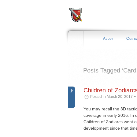
About
Conta
Posts Tagged ‘Card
Children of Zodiar
Posted in March 20, 2017 ¬
You may recall the 3D tact
coverage in early 2016. In
Children of Zodiarcs went o
development since that time