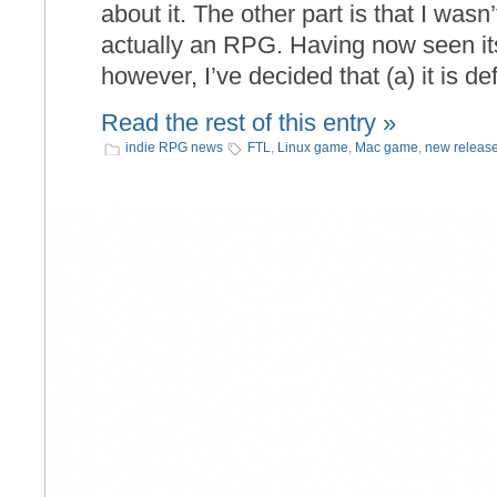
about it. The other part is that I wasn
actually an RPG. Having now seen it
however, I’ve decided that (a) it is def
Read the rest of this entry »
indie RPG news
FTL
,
Linux game
,
Mac game
,
new releas