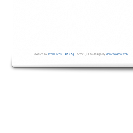
Powered by
WordPress
¬
dfBlog
Theme (1.1.5) design by
danielfajardo web