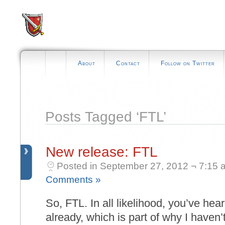
About
Contact
Follow on Twitter
Posts Tagged ‘FTL’
New release: FTL
Posted in September 27, 2012 ¬ 7:15 
Comments »
So, FTL. In all likelihood, you’ve he
already, which is part of why I haven’