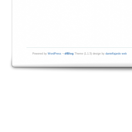
Powered by
WordPress
¬
dfBlog
Theme (1.1.5) design by
danielfajardo web