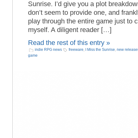
Sunrise. I’d give you a plot breakdow
don’t seem to provide one, and frankly
play through the entire game just to
myself. A diligent reader […]
Read the rest of this entry »
indie RPG news
freeware
,
I Miss the Sunrise
,
new release
game