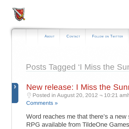
About
Contact
Follow on Twitter
Posts Tagged ‘I Miss the Sun
New release: I Miss the Sun
Posted in August 20, 2012 ¬ 10:21 am
Comments »
Word reaches me that there’s a new sc
RPG available from TildeOne Games c