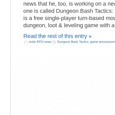
news that he, too, is working on a new
one is called Dungeon Bash Tactics
is a free single-player turn-based m
dungeon, loot & leveling game with a
Read the rest of this entry »
indie RPG news
Dungeon Bash Tactics
,
game announcem