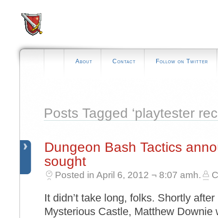
About
Contact
Follow on Twitter
Posts Tagged ‘playtester rec
Dungeon Bash Tactics annou
sought
Posted in April 6, 2012 ¬ 8:07 amh.
C
It didn’t take long, folks. Shortly aft
Mysterious Castle, Matthew Downie w