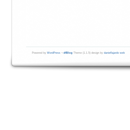
Powered by
WordPress
¬
dfBlog
Theme (1.1.5) design by
danielfajardo web