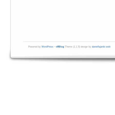
Powered by
WordPress
¬
dfBlog
Theme (1.1.5) design by
danielfajardo web