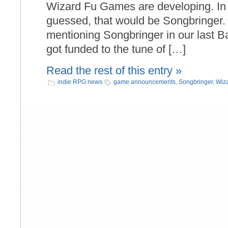
Wizard Fu Games are developing. In
guessed, that would be Songbringer.
mentioning Songbringer in our last 
got funded to the tune of […]
Read the rest of this entry »
indie RPG news
game announcements
,
Songbringer
,
Wiz