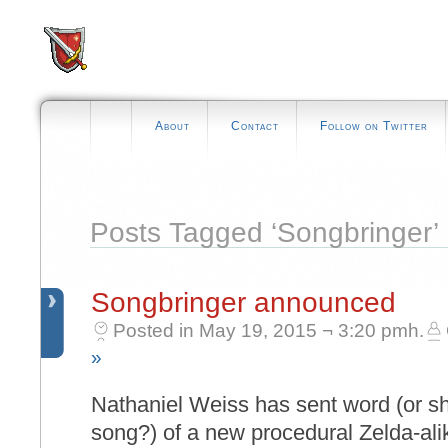
About
Contact
Follow on Twitter
Posts Tagged ‘Songbringer’
Songbringer announced
Posted in May 19, 2015 ¬ 3:20 pmh.
»
Nathaniel Weiss has sent word (or sh
song?) of a new procedural Zelda-alik