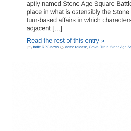
aptly named Stone Age Square Battle.
place in what is ostensibly the Stone
turn-based affairs in which character
adjacent […]
Read the rest of this entry »
indie RPG news
demo release
,
Gravel Train
,
Stone Age Sq