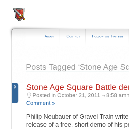
About
Contact
Follow on Twitter
Posts Tagged ‘Stone Age Sq
Stone Age Square Battle d
Posted in October 21, 2011 ¬ 8:58 amh
Comment »
Philip Neubauer of Gravel Train write
release of a free, short demo of his 