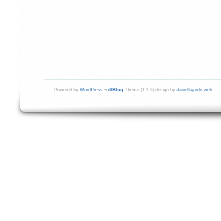
Powered by
WordPress
¬
dfBlog
Theme (1.1.5) design by
danielfajardo web