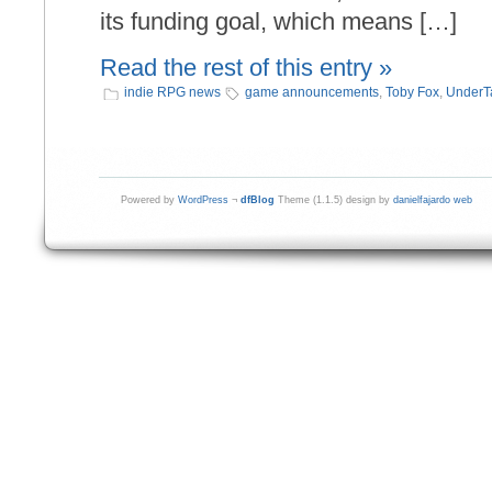
its funding goal, which means […]
Read the rest of this entry »
indie RPG news
game announcements
,
Toby Fox
,
UnderT
Powered by
WordPress
¬
dfBlog
Theme (1.1.5) design by
danielfajardo web