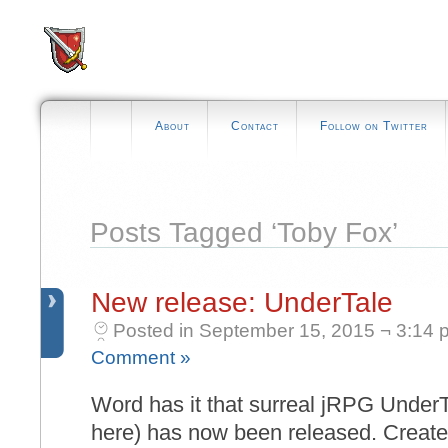
About
Contact
Follow on Twitter
Posts Tagged ‘Toby Fox’
New release: UnderTale
Posted in September 15, 2015 ¬ 3:14 
Comment »
Word has it that surreal jRPG UnderT
here) has now been released. Create