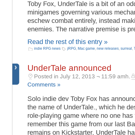
Toby Fox, UnderTale is a bit of an odd
minigames governing various mechani
eschew combat entirely, instead maki
enemies. The narrative premise is pre
Read the rest of this entry »
indie RPG news
jRPG
,
Mac game
,
new releases
,
surreal
,
UnderTale announced
Posted in July 12, 2013 ¬ 11:59 amh.
Comments »
Solo indie dev Toby Fox has announ
the name of UnderTale., which he desc
role-playing game where no one has t
remember this game from our last Ba
remains on Kickstarter, UnderTale h