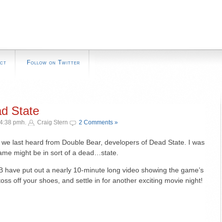
ct
Follow on Twitter
ad State
 4:38 pmh.
Craig Stern
2 Comments »
ce we last heard from Double Bear, developers of Dead State. I was
 game might be in sort of a dead…state.
DB have put out a nearly 10-minute long video showing the game’s
ss off your shoes, and settle in for another exciting movie night!