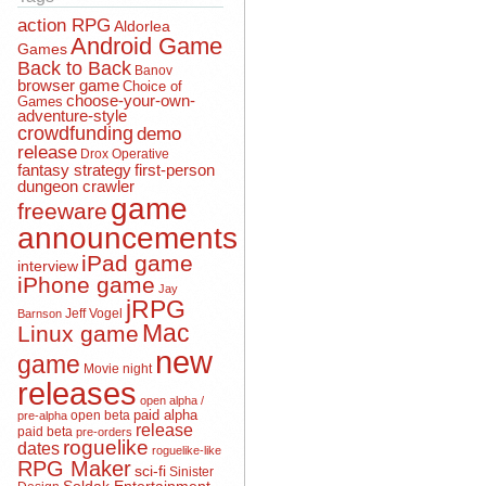
action RPG
Aldorlea
Android Game
Games
Back to Back
Banov
browser game
Choice of
choose-your-own-
Games
adventure-style
crowdfunding
demo
release
Drox Operative
fantasy strategy
first-person
dungeon crawler
game
freeware
announcements
iPad game
interview
iPhone game
Jay
jRPG
Jeff Vogel
Barnson
Mac
Linux game
new
game
Movie night
releases
open alpha /
open beta
paid alpha
pre-alpha
release
paid beta
pre-orders
roguelike
dates
roguelike-like
RPG Maker
sci-fi
Sinister