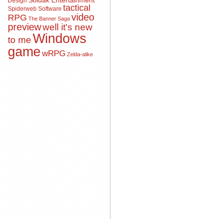
Soldak Entertainment
Design
tactical
Spiderweb Software
video
RPG
The Banner Saga
preview
well it's new
Windows
to me
game
wRPG
Zelda-alike