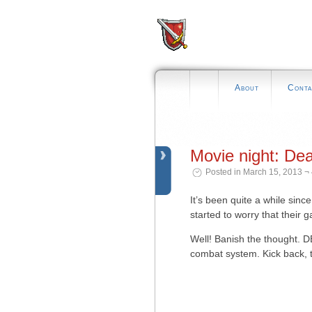
About
Conta
Movie night: De
Posted in March 15, 2013 ¬
It’s been quite a while sin
started to worry that their
Well! Banish the thought. 
combat system. Kick back, to