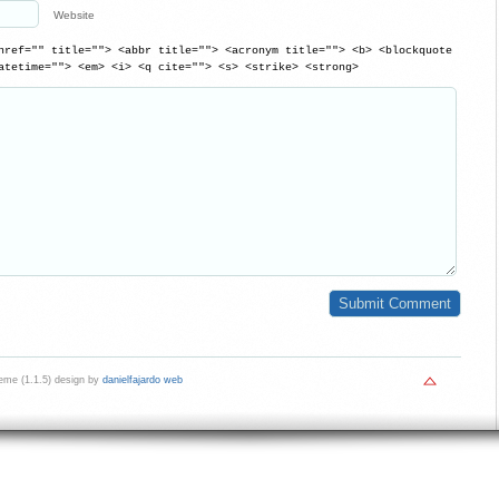
Website
href="" title=""> <abbr title=""> <acronym title=""> <b> <blockquote
atetime=""> <em> <i> <q cite=""> <s> <strike> <strong>
me (1.1.5) design by
danielfajardo web