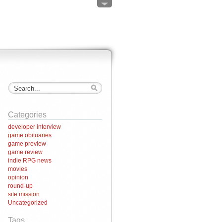
Categories
developer interview
game obituaries
game preview
game review
indie RPG news
movies
opinion
round-up
site mission
Uncategorized
Tags