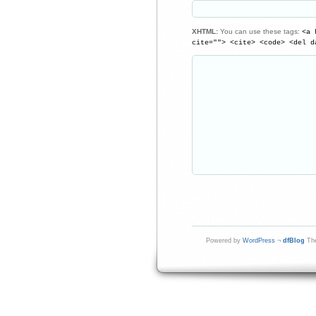
XHTML:
You can use these tags:
<a 
cite=""> <cite> <code> <del d
Powered by
WordPress
¬
dfBlog
The