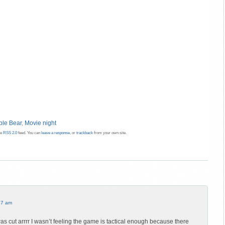
le Bear
,
Movie night
he
RSS 2.0
feed. You can
leave a response
, or
trackback
from your own site.
47 am
as cut arrrr I wasn’t feeling the game is tactical enough because there