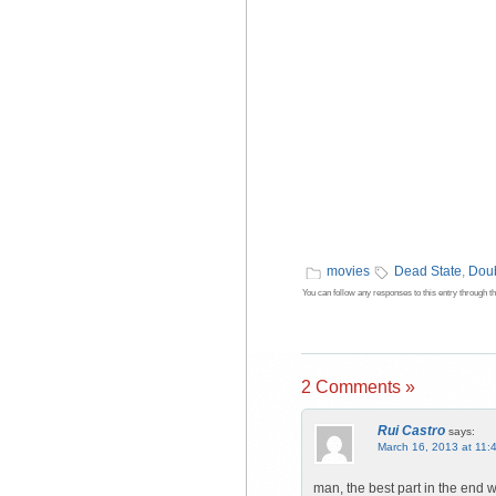
movies
Dead State
,
Doub
You can follow any responses to this entry through t
2 Comments »
Rui Castro
says:
March 16, 2013 at 11:
man, the best part in the end w