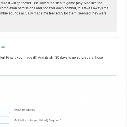
re it will get better. But I loved the stealth game play. Also like the
n completion of missions and not after each combat, this takes aways the
mbie sounds actually made me feel sorry for them, seemed they were
3 am
er! Finally you made it!!! And its still 30 days to go so prepare those
Name (required)
Mail (will not be published) (required)