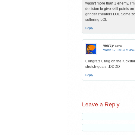
wasn’t more than 1 enemy. I’m su
decision to give skill points o
grinder cheaters LOL Some zo
suffering LOL
Reply
mercy
says:
March 17, 2013 at 3:4
Congrats Craig on the Kickstart
stretch-goals. :DDDD
Reply
Leave a Reply