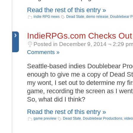
Read the rest of this entry »
indie RPG news
Dead State
,
demo release
,
Doublebear P
IndieRPGs.com Checks Out
Posted in December 9, 2014 ¬ 2:29 pm
Comments »
Seattle-based indies Doublebear Pr
enough to give me a copy of Dead Sta
my wont, I set out to determine my fir
game, recording the screen as I went.
So, what did I think?
Read the rest of this entry »
game preview
Dead State
,
Doublebear Productions
,
video