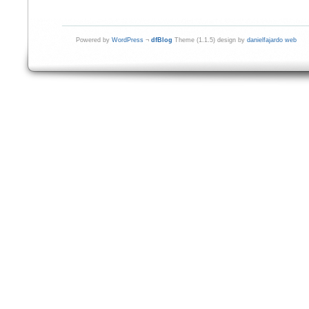
Powered by
WordPress
¬
dfBlog
Theme (1.1.5) design by
danielfajardo web