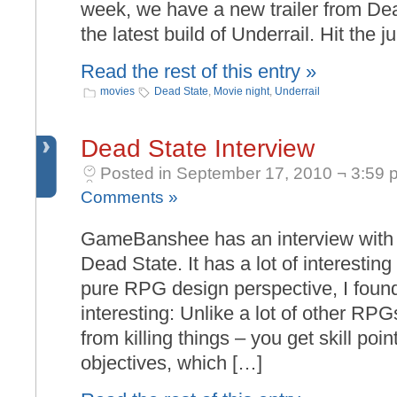
week, we have a new trailer from Dea
the latest build of Underrail. Hit the 
Read the rest of this entry »
movies
Dead State
,
Movie night
,
Underrail
Dead State Interview
Posted in September 17, 2010 ¬ 3:59 
Comments »
GameBanshee has an interview with 
Dead State. It has a lot of interesting s
pure RPG design perspective, I found
interesting: Unlike a lot of other RP
from killing things – you get skill poi
objectives, which […]