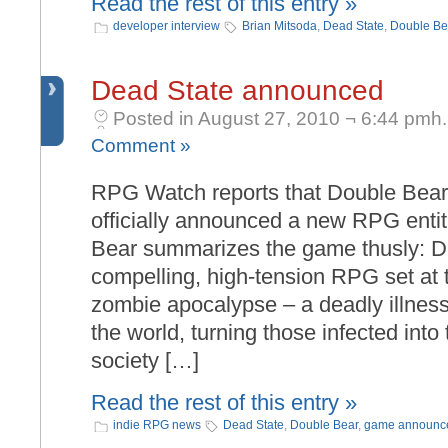
Read the rest of this entry »
developer interview
Brian Mitsoda
,
Dead State
,
Double Be
Dead State announced
Posted in August 27, 2010 ¬ 6:44 pmh.
Comment »
RPG Watch reports that Double Bear
officially announced a new RPG enti
Bear summarizes the game thusly: De
compelling, high-tension RPG set at 
zombie apocalypse – a deadly illnes
the world, turning those infected into
society […]
Read the rest of this entry »
indie RPG news
Dead State
,
Double Bear
,
game announc