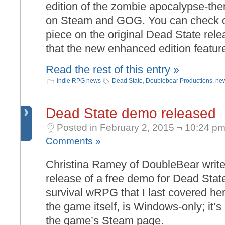
edition of the zombie apocalypse-
on Steam and GOG. You can check out
piece on the original Dead State rel
that the new enhanced edition featur
Read the rest of this entry »
indie RPG news
Dead State
,
Doublebear Productions
,
new
Dead State demo released
Posted in February 2, 2015 ¬ 10:24 pm
Comments »
Christina Ramey of DoubleBear write
release of a free demo for Dead Sta
survival wRPG that I last covered he
the game itself, is Windows-only; it’s
the game’s Steam page.