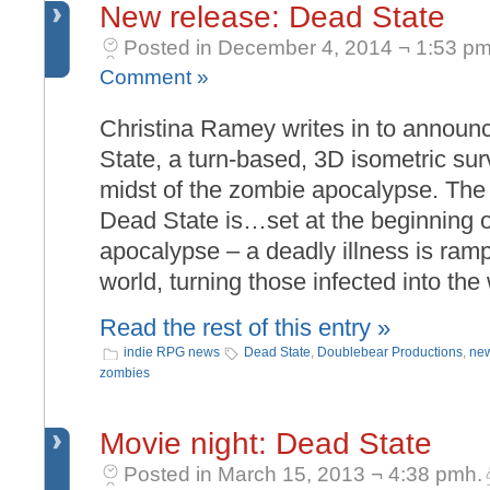
New release: Dead State
Posted in December 4, 2014 ¬ 1:53 pm
Comment »
Christina Ramey writes in to announ
State, a turn-based, 3D isometric su
midst of the zombie apocalypse. The 
Dead State is…set at the beginning 
apocalypse – a deadly illness is ram
world, turning those infected into th
Read the rest of this entry »
indie RPG news
Dead State
,
Doublebear Productions
,
new
zombies
Movie night: Dead State
Posted in March 15, 2013 ¬ 4:38 pmh.