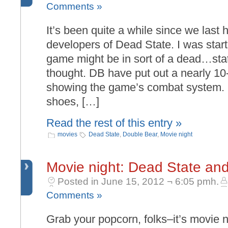
Comments »
It’s been quite a while since we last
developers of Dead State. I was starte
game might be in sort of a dead…stat
thought. DB have put out a nearly 10
showing the game’s combat system. K
shoes, […]
Read the rest of this entry »
movies
Dead State
,
Double Bear
,
Movie night
Movie night: Dead State and
Posted in June 15, 2012 ¬ 6:05 pmh.
Comments »
Grab your popcorn, folks–it’s movie n