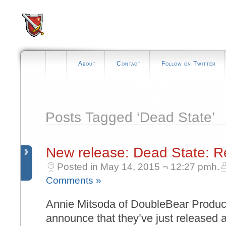
About
Contact
Follow on Twitter
Posts Tagged ‘Dead State’
New release: Dead State: 
Posted in May 14, 2015 ¬ 12:27 pmh.
Comments »
Annie Mitsoda of DoubleBear Producti
announce that they’ve just released 