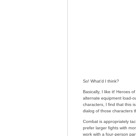
So! What’d I think?
Basically, I like it! Heroes 
alternate equipment load-ou
characters, I find that this 
dialog of those characters 
Combat is appropriately tacti
prefer larger fights with 
work with a four-person party