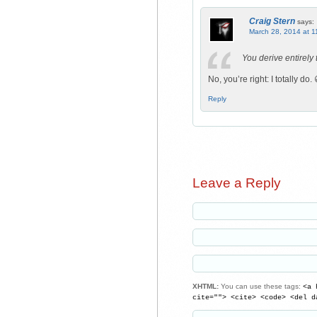
Craig Stern
says:
March 28, 2014 at 1
You derive entirely
No, you’re right: I totally do. 
Reply
Leave a Reply
XHTML:
You can use these tags:
<a 
cite=""> <cite> <code> <del d