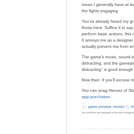
mean I generally have at le
the fights engaging.
You’ve already heard my grip
those here. Suffice it to s
perform basic actions, this n
It annoys me as a designer m
actually prevent me from en
The game’s music, sound eff
distracting; and the gamepl
distracting” is good enough
Now then: if you’ll excuse 
You can snag Heroes of St
app-purchases
.
game preview
,
movies
H
You can follow any responses to this entry through t