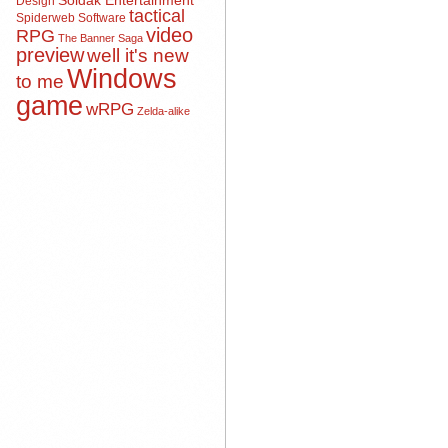
Soldak Entertainment
Design
tactical
Spiderweb Software
video
RPG
The Banner Saga
preview
well it's new
Windows
to me
game
wRPG
Zelda-alike