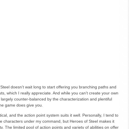
of Steel doesn’t wait long to start offering you branching paths and
ts, which I really appreciate. And while you can’t create your own
is largely counter-balanced by the characterization and plentiful
the game does give you.
cal, and the action point system suits it well. Personally, I tend to
more characters under my command, but Heroes of Steel makes it
. The limited pool of action points and variety of abilities on offer