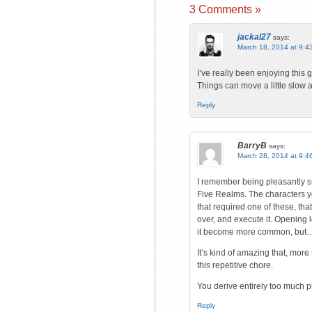
3 Comments »
jackal27
says:
March 18, 2014 at 9:4
I’ve really been enjoying this
Things can move a little slow at t
Reply
BarryB
says:
March 28, 2014 at 9:4
I remember being pleasantly s
Five Realms. The characters you
that required one of these, th
over, and execute it. Opening l
it become more common, but
It’s kind of amazing that, mor
this repetitive chore.
You derive entirely too much p
Reply