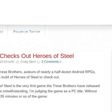
ct
Follow on Twitter
Checks Out Heroes of Steel
 10:54 amh.
Craig Stern
3 Comments »
ese Brothers, auteurs of nearly a half-dozen Android RPGs,
uild of Heroes of Steel to check out.
of Steel is the very first game the Trese Brothers have released
s notwithstanding, I’m judging the game as a PC title. Without
st 35 minutes or so of the game: