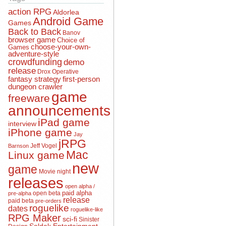
action RPG
Aldorlea
Android Game
Games
Back to Back
Banov
browser game
Choice of
choose-your-own-
Games
adventure-style
crowdfunding
demo
release
Drox Operative
fantasy strategy
first-person
dungeon crawler
game
freeware
announcements
iPad game
interview
iPhone game
Jay
jRPG
Jeff Vogel
Barnson
Mac
Linux game
new
game
Movie night
releases
open alpha /
open beta
paid alpha
pre-alpha
release
paid beta
pre-orders
roguelike
dates
roguelike-like
RPG Maker
sci-fi
Sinister