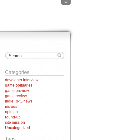
Categories
developer interview
game obituaries
game preview
game review
indie RPG news
movies
opinion
round-up
site mission
Uncategorized
Tags