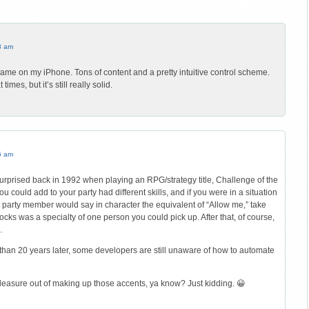
3 am
 game on my iPhone. Tons of content and a pretty intuitive control scheme.
imes, but it’s still really solid.
6 am
urprised back in 1992 when playing an RPG/strategy title, Challenge of the
 could add to your party had different skills, and if you were in a situation
at party member would say in character the equivalent of “Allow me,” take
ocks was a specialty of one person you could pick up. After that, of course,
…
e than 20 years later, some developers are still unaware of how to automate
leasure out of making up those accents, ya know? Just kidding. 😀