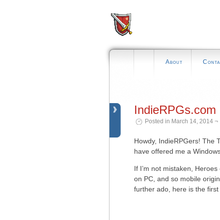
About
Conta
IndieRPGs.com 
Posted in March 14, 2014 ¬
Howdy, IndieRPGers! The Tr
have offered me a Windows b
If I’m not mistaken, Heroes 
on PC, and so mobile origin
further ado, here is the fir