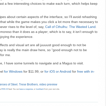
ast a few interesting choices to make each turn, which helps keep
es about certain aspects of the interface, so I’ll avoid rehashing
ay that while the game makes you click a lot more than necessary to
ever rises to the level of, say,
Call of Cthulhu: The Wasted Land
.
oreso than it does as a player; which is to say, it isn’t enough to
joying the experience.
ects and visual art are all juuuust good enough to not be
ay is really the main draw here, so “good enough not to be
 for me.
me, I have some tunnels to navigate and a Magus to visit.
eel
for Windows
for $11.99, or
for iOS
or Android
for
free with in-
eroes of Steel
,
Trese Brothers
,
video preview
he
RSS 2.0
feed. You can
leave a response
, or
trackback
from your own site.