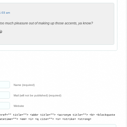
1:03 am
 too much pleasure out of making up those accents, ya know?
😀
Name (required)
Mail (will not be published) (required)
Website
href="" title=""> <abbr title=""> <acronym title=""> <b> <blockquote
atetime=""> <em> <i> <q cite=""> <s> <strike> <strong>