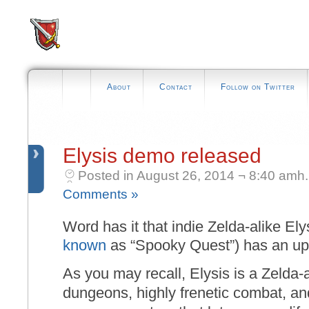
About
Contact
Follow on Twitter
Elysis demo released
Posted in August 26, 2014 ¬ 8:40 amh.
Comments »
Word has it that indie Zelda-alike Elys
known
as “Spooky Quest”) has an u
As you may recall, Elysis is a Zelda-al
dungeons, highly frenetic combat, an