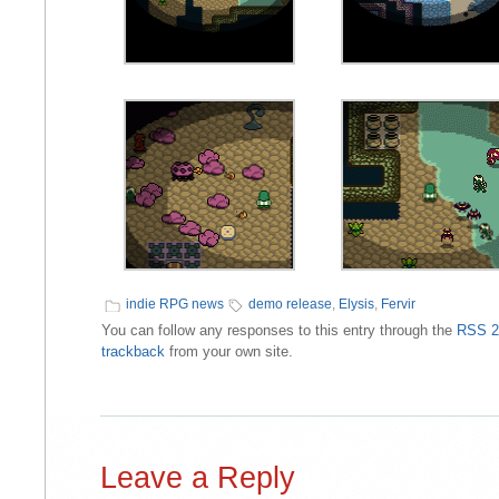
indie RPG news
demo release
,
Elysis
,
Fervir
You can follow any responses to this entry through the
RSS 2
trackback
from your own site.
Leave a Reply