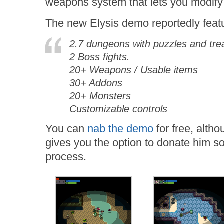
weapons system that lets you modif
The new Elysis demo reportedly feat
2.7 dungeons with puzzles and tre
2 Boss fights.
20+ Weapons / Usable items
30+ Addons
20+ Monsters
Customizable controls
You can
nab the demo
for free, alth
gives you the option to donate him 
process.