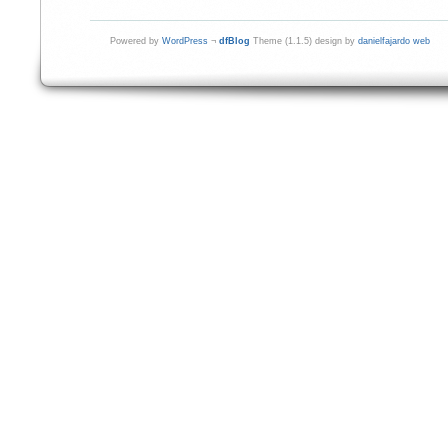
Powered by
WordPress
¬
dfBlog
Theme (1.1.5) design by
danielfajardo web