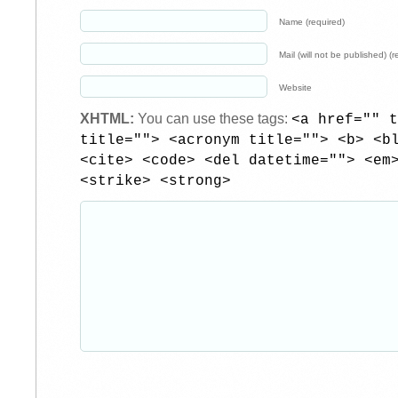
Name (required)
Mail (will not be published) (r
Website
XHTML:
You can use these tags:
<a href="" t
title=""> <acronym title=""> <b> <b
<cite> <code> <del datetime=""> <em
<strike> <strong>