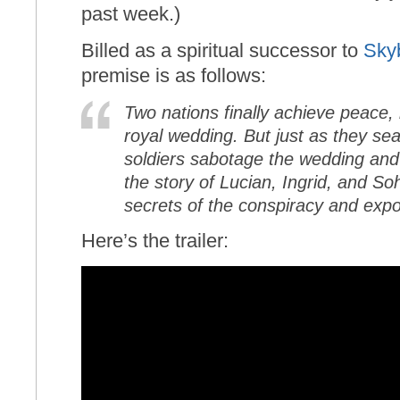
past week.)
Billed as a spiritual successor to
Sky
premise is as follows:
Two nations finally achieve peac
royal wedding. But just as they seal
soldiers sabotage the wedding and 
the story of Lucian, Ingrid, and So
secrets of the conspiracy and expos
Here’s the trailer: