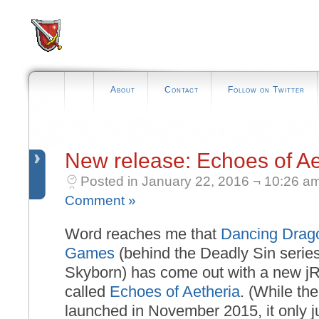
About
Contact
Follow on Twitter
New release: Echoes of Ae
Posted in January 22, 2016 ¬ 10:26 a
Comment »
Word reaches me that
Dancing Drag
Games
(behind the Deadly Sin serie
Skyborn) has come out with a new 
called
Echoes of Aetheria
. (While th
launched in November 2015, it only j