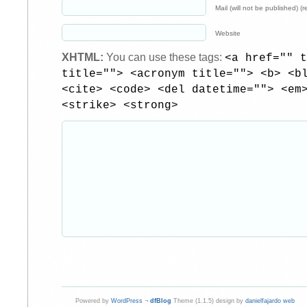
Mail (will not be published) (r
Website
XHTML:
You can use these tags:
<a href="" t
title=""> <acronym title=""> <b> <b
<cite> <code> <del datetime=""> <em
<strike> <strong>
Powered by
WordPress
¬
dfBlog
Theme (1.1.5) design by
danielfajardo web