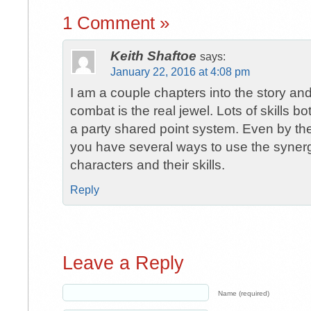
1 Comment »
Keith Shaftoe
says:
January 22, 2016 at 4:08 pm
I am a couple chapters into the story a
combat is the real jewel. Lots of skills b
a party shared point system. Even by the 
you have several ways to use the syner
characters and their skills.
Reply
Leave a Reply
Name (required)