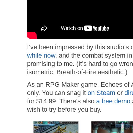
I’ve been impressed by this studio’s 
while now
, and the combat system in 
promising to me. (It’s hard to go wro
isometric, Breath-of-Fire aesthetic.)
As an RPG Maker game, Echoes of A
only. You can snag it
on Steam
or
dir
for $14.99. There’s also
a free demo
wish to try before you buy.