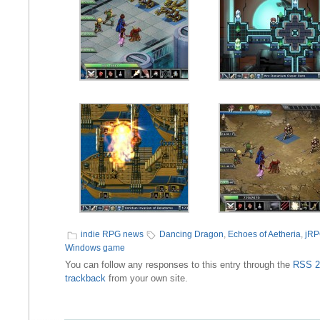
indie RPG news
Dancing Dragon
,
Echoes of Aetheria
,
jR
Windows game
You can follow any responses to this entry through the
RSS 2
trackback
from your own site.