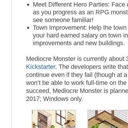
Meet Different Hero Parties: Face d
as you progress as an RPG monste
see someone familiar!
Town Improvement: Help the town
your hard earned salary on town in
improvements and new buildings.
Mediocre Monster is currently about
Kickstarter
. The developers write tha
continue even if they fail (though at 
won’t be able to work full-time on th
succeed, Mediocre Monster is planned
2017; Windows only.