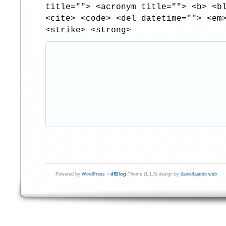
title=""> <acronym title=""> <b> <b
<cite> <code> <del datetime=""> <em
<strike> <strong>
Powered by
WordPress
¬
dfBlog
Theme (1.1.5) design by
danielfajardo web