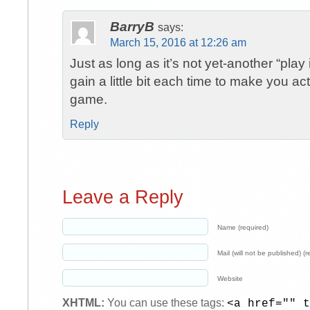
BarryB
says:
March 15, 2016 at 12:26 am
Just as long as it’s not yet-another “play
gain a little bit each time to make you ac
game.
Reply
Leave a Reply
Name (required)
Mail (will not be published) (r
Website
XHTML:
You can use these tags:
<a href="" t