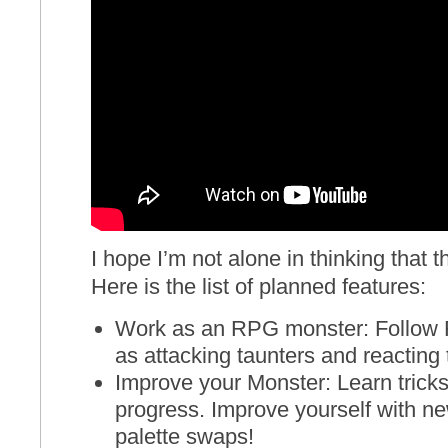
I hope I’m not alone in thinking that 
Here is the list of planned features:
Work as an RPG monster: Follow
as attacking taunters and reacting to
Improve your Monster: Learn tricks
progress. Improve yourself with new
palette swaps!