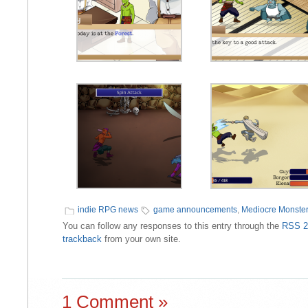
indie RPG news
game announcements
,
Mediocre Monster
You can follow any responses to this entry through the
RSS 2
trackback
from your own site.
1 Comment »