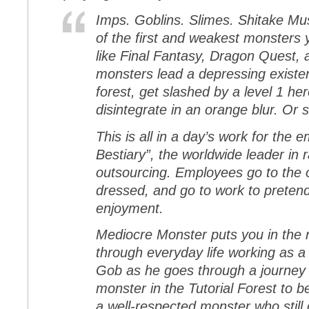
Imps. Goblins. Slimes. Shitake M
of the first and weakest monsters 
like Final Fantasy, Dragon Quest,
monsters lead a depressing existe
forest, get slashed by a level 1 he
disintegrate in an orange blur. Or s
This is all in a day’s work for the
Bestiary”, the worldwide leader i
outsourcing. Employees go to the 
dressed, and go to work to pretend 
enjoyment.
Mediocre Monster puts you in the 
through everyday life working as 
Gob as he goes through a journey f
monster in the Tutorial Forest to b
a well-respected monster who still 