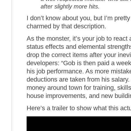
after slightly more hits.
I don’t know about you, but I’m pret
charmed by that description.
As the monster, it’s your job to react
status effects and elemental strengt
drop the correct items after your inev
developers: “Gob is then paid a wee
his job performance. As more mistak
deductions are taken from his salary
money around town for training, skill
house improvements, and new buildi
Here’s a trailer to show what this actu