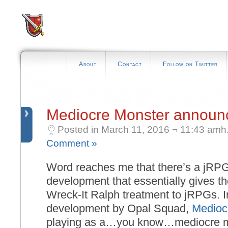
About
Contact
Follow on Twitter
Mediocre Monster announ
Posted in March 11, 2016 ¬ 11:43 amh
Comment »
Word reaches me that there’s a jRPG
development that essentially gives t
Wreck-It Ralph treatment to jRPGs. I
development by Opal Squad,
Medioc
playing as a…you know…mediocre m