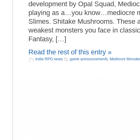
development by Opal Squad, Medioc
playing as a…you know…mediocre mo
Slimes. Shitake Mushrooms. These are
weakest monsters you face in classi
Fantasy, […]
Read the rest of this entry »
indie RPG news
game announcements
,
Mediocre Monster