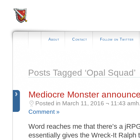
About
Contact
Follow on Twitter
Posts Tagged ‘Opal Squad’
Mediocre Monster announc
Posted in March 11, 2016 ¬ 11:43 amh
Comment »
Word reaches me that there’s a jRPG
essentially gives the Wreck-It Ralph 