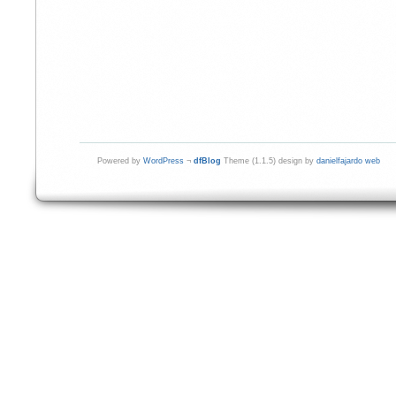
Powered by
WordPress
¬
dfBlog
Theme (1.1.5) design by
danielfajardo web