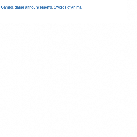
»
 Games
,
game announcements
,
Swords of Anima