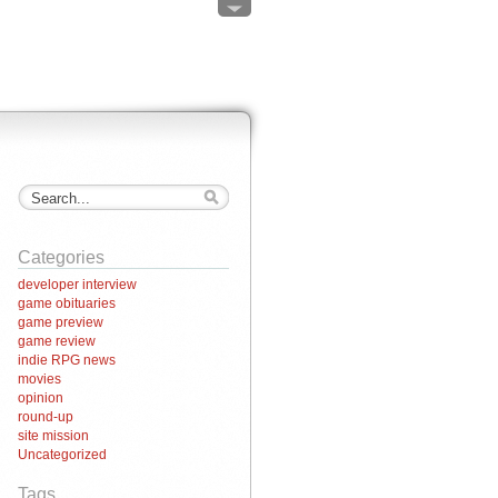
Categories
developer interview
game obituaries
game preview
game review
indie RPG news
movies
opinion
round-up
site mission
Uncategorized
Tags