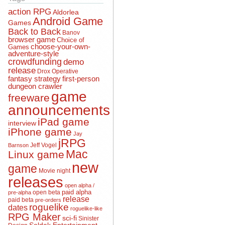
action RPG
Aldorlea
Android Game
Games
Back to Back
Banov
browser game
Choice of
choose-your-own-
Games
adventure-style
crowdfunding
demo
release
Drox Operative
fantasy strategy
first-person
dungeon crawler
game
freeware
announcements
iPad game
interview
iPhone game
Jay
jRPG
Jeff Vogel
Barnson
Mac
Linux game
new
game
Movie night
releases
open alpha /
open beta
paid alpha
pre-alpha
release
paid beta
pre-orders
roguelike
dates
roguelike-like
RPG Maker
sci-fi
Sinister