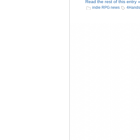
Read the rest of this entry 
indie RPG news
4Hands