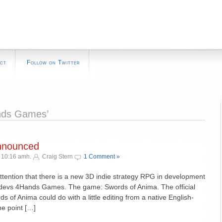
ct
Follow on Twitter
nds Games’
nnounced
¬ 10:16 amh.
Craig Stern
1 Comment »
ttention that there is a new 3D indie strategy RPG in development
e devs 4Hands Games. The game: Swords of Anima. The official
 of Anima could do with a little editing from a native English-
the point […]