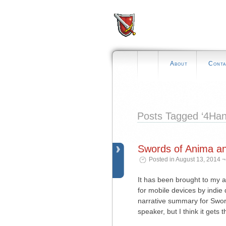
About
Conta
Posts Tagged ‘4Ha
Swords of Anima a
Posted in August 13, 2014 
It has been brought to my a
for mobile devices by indi
narrative summary for Swords
speaker, but I think it gets 