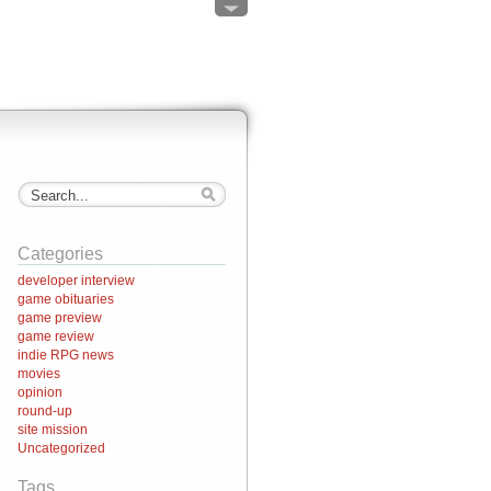
Categories
developer interview
game obituaries
game preview
game review
indie RPG news
movies
opinion
round-up
site mission
Uncategorized
Tags