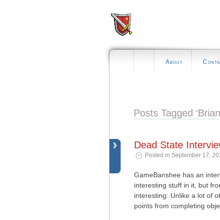
About
Conta
Posts Tagged ‘Brian
Dead State Intervi
Posted in September 17, 20
GameBanshee has an intervi
interesting stuff in it, but
interesting: Unlike a lot of 
points from completing obje