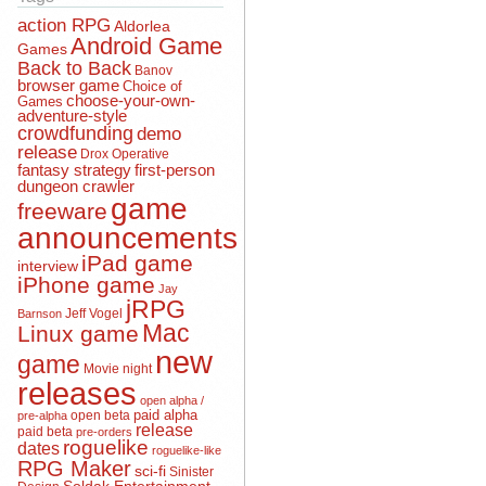
action RPG
Aldorlea
Android Game
Games
Back to Back
Banov
browser game
Choice of
choose-your-own-
Games
adventure-style
crowdfunding
demo
release
Drox Operative
fantasy strategy
first-person
dungeon crawler
game
freeware
announcements
iPad game
interview
iPhone game
Jay
jRPG
Jeff Vogel
Barnson
Mac
Linux game
new
game
Movie night
releases
open alpha /
open beta
paid alpha
pre-alpha
release
paid beta
pre-orders
roguelike
dates
roguelike-like
RPG Maker
sci-fi
Sinister