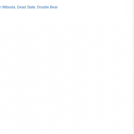
»
n Mitsoda
,
Dead State
,
Double Bear