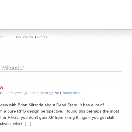
ct
Follow on Twitter
 Mitsoda’
ew
10 ¬ 3:59 pmh.
Craig Stern
No Comments »
ew with Brian Mitsoda about Dead State. It has a lot of
 from a pure RPG design perspective, I found this perhaps the most
other RPGs, you don’t gain XP from killing things – you get skill
ctives, which […]