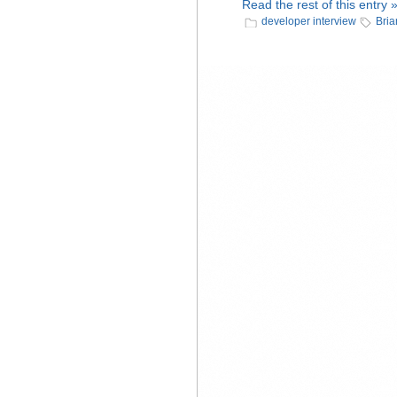
Read the rest of this entry 
developer interview
Bria