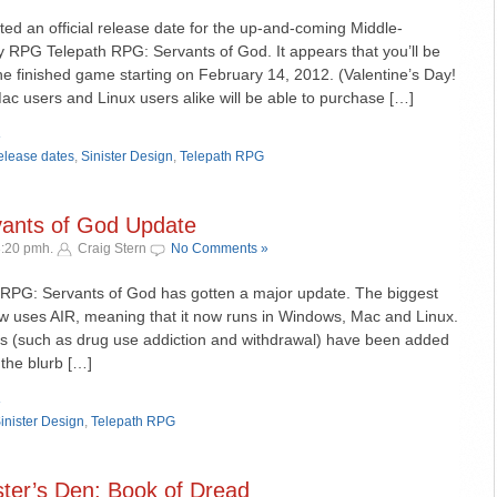
sted an official release date for the up-and-coming Middle-
 RPG Telepath RPG: Servants of God. It appears that you’ll be
he finished game starting on February 14, 2012. (Valentine’s Day!
 users and Linux users alike will be able to purchase […]
»
elease dates
,
Sinister Design
,
Telepath RPG
vants of God Update
3:20 pmh.
Craig Stern
No Comments »
h RPG: Servants of God has gotten a major update. The biggest
w uses AIR, meaning that it now runs in Windows, Mac and Linux.
s (such as drug use addiction and withdrawal) have been added
 the blurb […]
»
inister Design
,
Telepath RPG
ter’s Den: Book of Dread