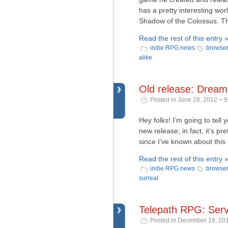
has a pretty interesting wor
Shadow of the Colossus. The
Read the rest of this entry 
indie RPG news
browse
alike
Old release: Drea
Posted in June 28, 2012 ¬ 
Hey folks! I’m going to tell
new release; in fact, it’s p
since I’ve known about this
Read the rest of this entry 
indie RPG news
browse
surreal
Telepath RPG: Serv
Posted in December 19, 201