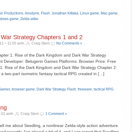
»
ic Productions
,
Anodyne
,
Flash
,
Jonathan Kittaka
,
Linux game
,
Mac game
,
dows game
,
Zelda-alike
War Strategy Chapters 1 and 2
12 ¬ 11:05 amh.
Craig Stern
No Comments »
hapter 1: Rise of the Dark Kingdom and Dark War Strategy
nt Developer: Belugerin Games Platforms: Browser Price: Free
1: Rise of the Dark Kingdom and Dark War Strategy Chapter 2:
a two-part isometric fantasy tactical RPG created in […]
»
 Games
,
browser game
,
Dark War Strategy
,
Flash
,
freeware
,
tactical RPG
ing
0:01 amh.
Craig Stern
1 Comment »
tell me about Seedling, a nonlinear Zelda-style action adventure
 recently. I’ve played a bit of it, and I can report that Seedling