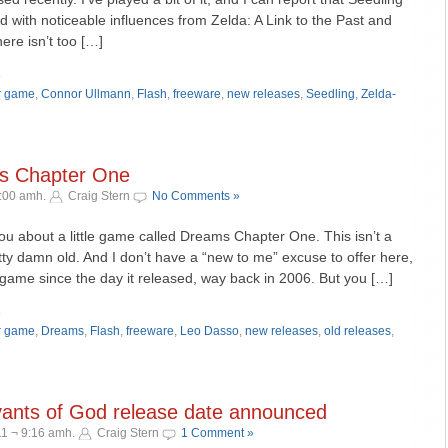
ld with noticeable influences from Zelda: A Link to the Past and
re isn’t too […]
»
r game
,
Connor Ullmann
,
Flash
,
freeware
,
new releases
,
Seedling
,
Zelda-
ms Chapter One
9:00 amh.
Craig Stern
No Comments »
 you about a little game called Dreams Chapter One. This isn’t a
retty damn old. And I don’t have a “new to me” excuse to offer here,
 game since the day it released, way back in 2006. But you […]
»
r game
,
Dreams
,
Flash
,
freeware
,
Leo Dasso
,
new releases
,
old releases
,
ants of God release date announced
1 ¬ 9:16 amh.
Craig Stern
1 Comment »