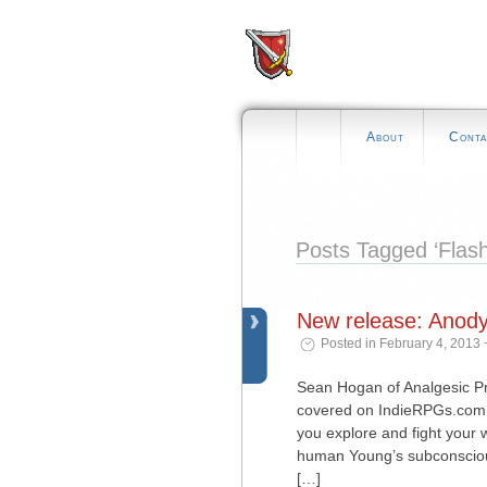
About
Conta
Posts Tagged ‘Flash
New release: Anod
Posted in February 4, 2013 
Sean Hogan of Analgesic Pro
covered on IndieRPGs.com 
you explore and fight your
human Young’s subconscious
[…]