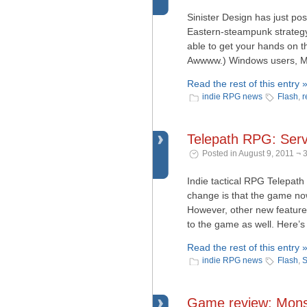
Sinister Design has just po
Eastern-steampunk strategy
able to get your hands on t
Awwww.) Windows users, Mac
Read the rest of this entry 
indie RPG news
Flash
,
r
Telepath RPG: Ser
Posted in August 9, 2011 ¬ 
Indie tactical RPG Telepat
change is that the game no
However, other new feature
to the game as well. Here’s
Read the rest of this entry 
indie RPG news
Flash
,
S
Game review: Mons