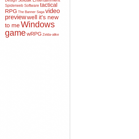
Soldak Entertainment
Design
tactical
Spiderweb Software
video
RPG
The Banner Saga
preview
well it's new
Windows
to me
game
wRPG
Zelda-alike