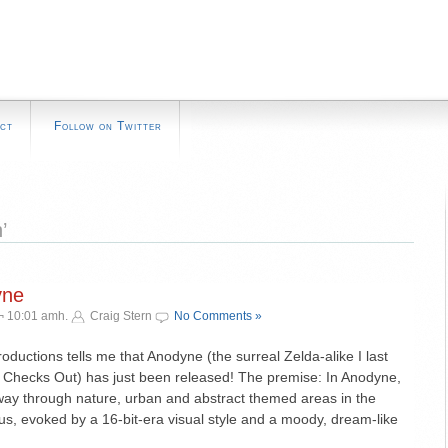
ct
Follow on Twitter
’
yne
¬ 10:01 amh.
Craig Stern
No Comments »
ductions tells me that Anodyne (the surreal Zelda-alike I last
Checks Out) has just been released! The premise: In Anodyne,
 way through nature, urban and abstract themed areas in the
, evoked by a 16-bit-era visual style and a moody, dream-like