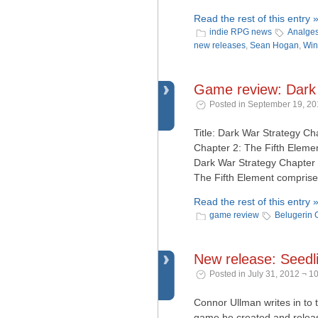
Read the rest of this entry 
indie RPG news
Analges
new releases
,
Sean Hogan
,
Win
Game review: Dark 
Posted in September 19, 20
Title: Dark War Strategy C
Chapter 2: The Fifth Eleme
Dark War Strategy Chapter 
The Fifth Element comprise 
Read the rest of this entry 
game review
Belugerin
New release: Seedl
Posted in July 31, 2012 ¬ 1
Connor Ullman writes in to 
game he created and released