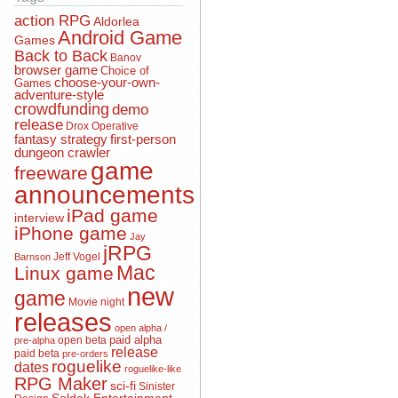
action RPG
Aldorlea
Android Game
Games
Back to Back
Banov
browser game
Choice of
choose-your-own-
Games
adventure-style
crowdfunding
demo
release
Drox Operative
fantasy strategy
first-person
dungeon crawler
game
freeware
announcements
iPad game
interview
iPhone game
Jay
jRPG
Jeff Vogel
Barnson
Mac
Linux game
new
game
Movie night
releases
open alpha /
open beta
paid alpha
pre-alpha
release
paid beta
pre-orders
roguelike
dates
roguelike-like
RPG Maker
sci-fi
Sinister