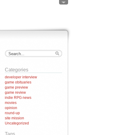
Categories
developer interview
game obituaries
game preview
game review
indie RPG news
movies
opinion
round-up
site mission
Uncategorized
Tags