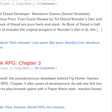
:21 pmh.
Craig Stern
3 Comments »
 of Dread Developer: Monstrum Games (Daniel Stradwick)
inux Price: Free Guest Review by Tof Eklund Monster’s Den and
ook of Dread are pure hack-and-slash. As Book of Dread is half-
 (it includes the original dungeon in Monster’s Den in it), this […]
»
adwick
,
Flash
,
freeware
,
Linux game
,
Mac game
,
Monster's Den
,
Monstrum
me
ek RPG: Chapter 3
15 amh.
Craig Stern
No Comments »
newolf, the pseudonymous developer behind Fig Hunter Games,
 RPG: Chapter 3 after years of development. As with the first two
e-to-play browser game with a Paper Mario-style, reaction-based
»
ter
,
Flash
,
freeware
,
Mardek RPG
,
new releases