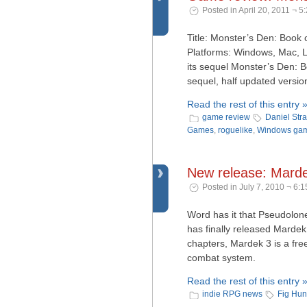
Posted in April 20, 2011 ¬ 5
Title: Monster’s Den: Book
Platforms: Windows, Mac, L
its sequel Monster’s Den: B
sequel, half updated version
Read the rest of this entry 
game review
Daniel Str
Games
,
roguelike
,
Windows ga
New release: Mard
Posted in July 7, 2010 ¬ 6:
Word has it that Pseudolo
has finally released Mardek
chapters, Mardek 3 is a fre
combat system.
Read the rest of this entry 
indie RPG news
Fig Hun