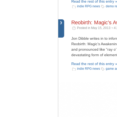
Read the rest of this entry 
indie RPG news
demo r
Reobirth: Magic’s 
Posted in May 15, 2013 ¬ 4
Jon Dibble writes in to info
Reobirth: Magic’s Awakening.
and pronounced like “ray o’
devastating form of element
Read the rest of this entry 
indie RPG news
game a