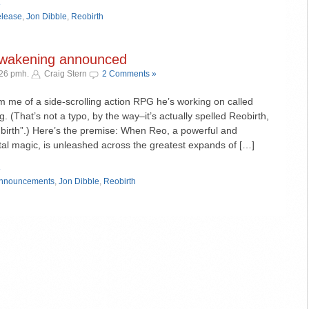
»
elease
,
Jon Dibble
,
Reobirth
Awakening announced
:26 pmh.
Craig Stern
2 Comments »
rm me of a side-scrolling action RPG he’s working on called
 (That’s not a typo, by the way–it’s actually spelled Reobirth,
 birth”.) Here’s the premise: When Reo, a powerful and
al magic, is unleashed across the greatest expands of […]
»
nnouncements
,
Jon Dibble
,
Reobirth