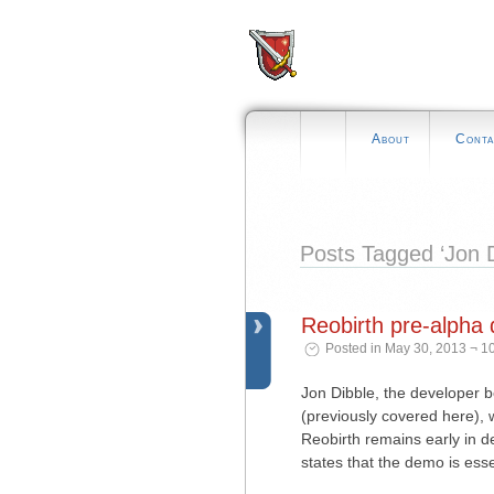
About
Conta
Posts Tagged ‘Jon D
Reobirth pre-alpha
Posted in May 30, 2013 ¬ 1
Jon Dibble, the developer 
(previously covered here), 
Reobirth remains early in d
states that the demo is ess