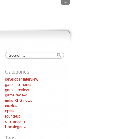
Categories
developer interview
game obituaries
game preview
game review
indie RPG news
movies
opinion
round-up
site mission
Uncategorized
Tags