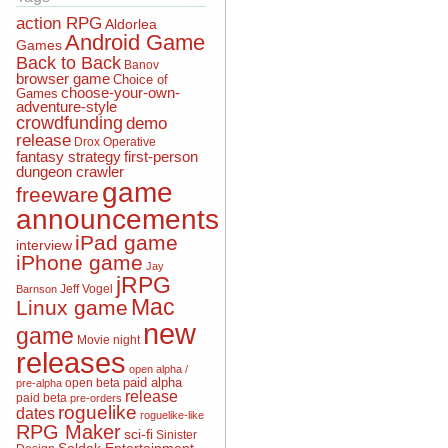
action RPG
Aldorlea
Android Game
Games
Back to Back
Banov
browser game
Choice of
choose-your-own-
Games
adventure-style
crowdfunding
demo
release
Drox Operative
fantasy strategy
first-person
dungeon crawler
game
freeware
announcements
iPad game
interview
iPhone game
Jay
jRPG
Jeff Vogel
Barnson
Mac
Linux game
new
game
Movie night
releases
open alpha /
open beta
paid alpha
pre-alpha
release
paid beta
pre-orders
roguelike
dates
roguelike-like
RPG Maker
sci-fi
Sinister