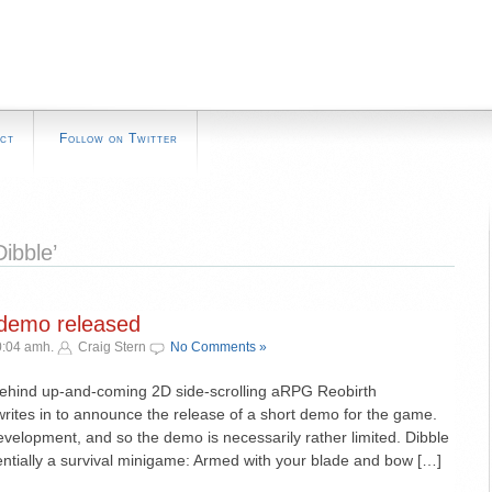
ct
Follow on Twitter
ibble’
 demo released
0:04 amh.
Craig Stern
No Comments »
behind up-and-coming 2D side-scrolling aRPG Reobirth
writes in to announce the release of a short demo for the game.
evelopment, and so the demo is necessarily rather limited. Dibble
entially a survival minigame: Armed with your blade and bow […]