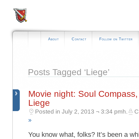
About
Contact
Follow on Twitter
Posts Tagged ‘Liege’
Movie night: Soul Compass
Liege
Posted in July 2, 2013 ¬ 3:34 pmh.
C
»
You know what, folks? It’s been a whi