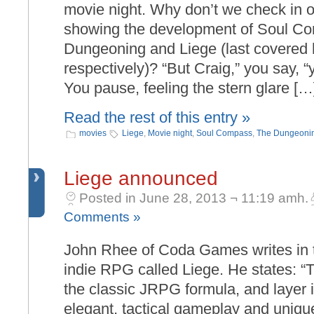
movie night. Why don’t we check in o
showing the development of Soul C
Dungeoning and Liege (last covered 
respectively)? “But Craig,” you say, “
You pause, feeling the stern glare […
Read the rest of this entry »
movies
Liege
,
Movie night
,
Soul Compass
,
The Dungeoni
Liege announced
Posted in June 28, 2013 ¬ 11:19 amh.
Comments »
John Rhee of Coda Games writes in
indie RPG called Liege. He states: “
the classic JRPG formula, and layer i
elegant, tactical gameplay and uniqu