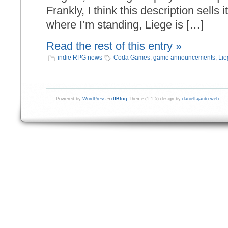
Frankly, I think this description sells i
where I’m standing, Liege is […]
Read the rest of this entry »
indie RPG news
Coda Games
,
game announcements
,
Lie
Powered by
WordPress
¬
dfBlog
Theme (1.1.5) design by
danielfajardo web