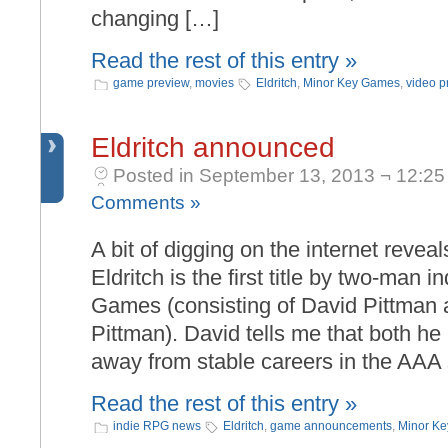
changing […]
Read the rest of this entry »
game preview
,
movies
Eldritch
,
Minor Key Games
,
video p
Eldritch announced
Posted in September 13, 2013 ¬ 12:25
Comments »
A bit of digging on the internet revea
Eldritch is the first title by two-man 
Games (consisting of David Pittman a
Pittman). David tells me that both he
away from stable careers in the AAA
Read the rest of this entry »
indie RPG news
Eldritch
,
game announcements
,
Minor K