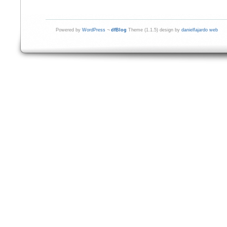
Powered by
WordPress
¬
dfBlog
Theme (1.1.5) design by
danielfajardo web