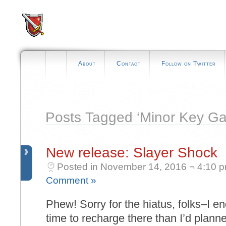
About
Contact
Follow on Twitter
Posts Tagged ‘Minor Key G
New release: Slayer Shock
Posted in November 14, 2016 ¬ 4:10 
Comment »
Phew! Sorry for the hiatus, folks–I 
time to recharge there than I’d planne