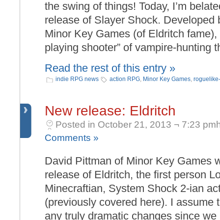
the swing of things! Today, I’m belate
release of Slayer Shock. Developed 
Minor Key Games (of Eldritch fame), 
playing shooter” of vampire-hunting t
Read the rest of this entry »
indie RPG news
action RPG
,
Minor Key Games
,
roguelike-
New release: Eldritch
Posted in October 21, 2013 ¬ 7:23 pmh
Comments »
David Pittman of Minor Key Games wr
release of Eldritch, the first person L
Minecraftian, System Shock 2-ian act
(previously covered here). I assume 
any truly dramatic changes since we 