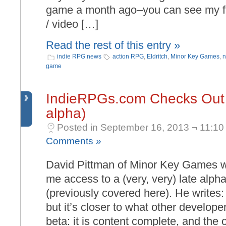
game a month ago–you can see my fi
/ video […]
Read the rest of this entry »
indie RPG news
action RPG
,
Eldritch
,
Minor Key Games
,
n
game
IndieRPGs.com Checks Out E
alpha)
Posted in September 16, 2013 ¬ 11:10
Comments »
David Pittman of Minor Key Games w
me access to a (very, very) late alpha
(previously covered here). He writes: “
but it’s closer to what other develope
beta: it is content complete, and the 