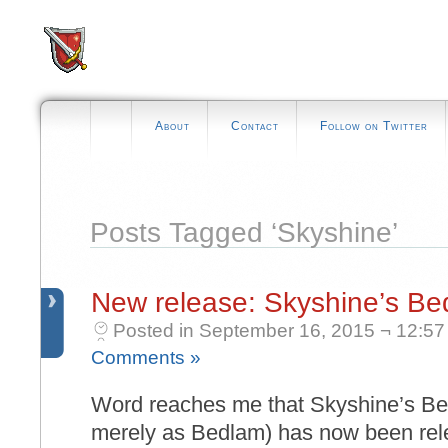
About
Contact
Follow on Twitter
Posts Tagged ‘Skyshine’
New release: Skyshine’s B
Posted in September 16, 2015 ¬ 12:57
Comments »
Word reaches me that Skyshine’s Be
merely as Bedlam) has now been rele