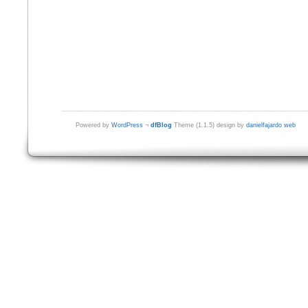
Powered by
WordPress
¬
dfBlog
Theme (1.1.5) design by
danielfajardo web