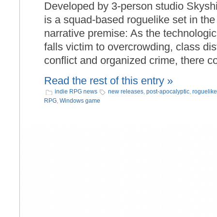
Developed by 3-person studio Skysh
is a squad-based roguelike set in th
narrative premise: As the technologi
falls victim to overcrowding, class dis
conflict and organized crime, there 
Read the rest of this entry »
indie RPG news
new releases
,
post-apocalyptic
,
roguelike
RPG
,
Windows game