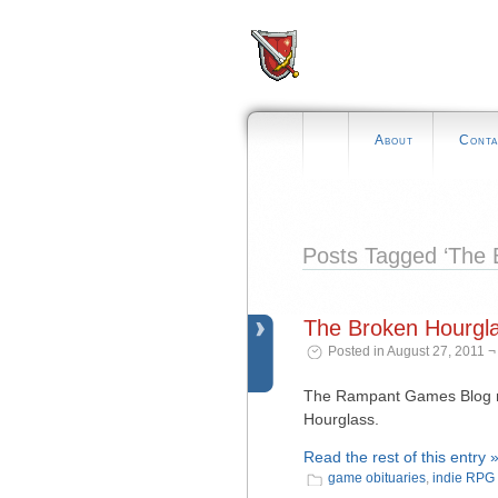
About
Conta
Posts Tagged ‘The 
The Broken Hourglas
Posted in August 27, 2011 ¬
The Rampant Games Blog re
Hourglass.
Read the rest of this entry 
game obituaries
,
indie RPG