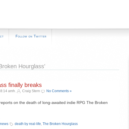
ct
Follow on Twitter
Broken Hourglass’
s finally breaks
 8:14 amh.
Craig Stern
No Comments »
ports on the death of long-awaited indie RPG The Broken
»
 news
death by real-life
,
The Broken Hourglass