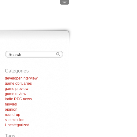
Categories
developer interview
game obituaries
game preview
game review
indie RPG news
movies
opinion
round-up
site mission
Uncategorized
Tags