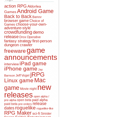
action RPG
Aldorlea
Android Game
Games
Back to Back
Banov
browser game
Choice of
choose-your-own-
Games
adventure-style
crowdfunding
demo
release
Drox Operative
fantasy strategy
first-person
dungeon crawler
game
freeware
announcements
iPad game
interview
iPhone game
Jay
jRPG
Jeff Vogel
Barnson
Mac
Linux game
new
game
Movie night
releases
open alpha /
open beta
paid alpha
pre-alpha
release
paid beta
pre-orders
roguelike
dates
roguelike-like
RPG Maker
sci-fi
Sinister