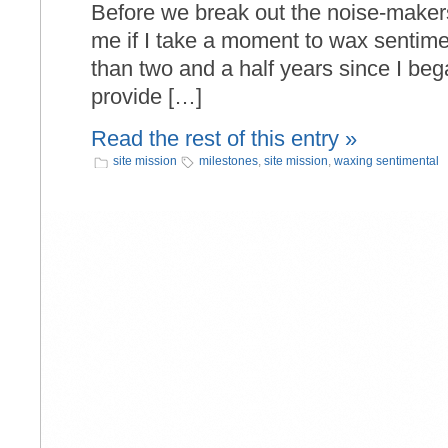
Before we break out the noise-makers,
me if I take a moment to wax sentime
than two and a half years since I bega
provide […]
Read the rest of this entry »
site mission
milestones
,
site mission
,
waxing sentimental