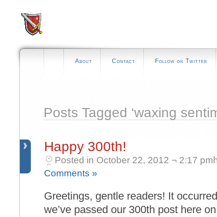
About
Contact
Follow on Twitter
Posts Tagged ‘waxing sentim
Happy 300th!
Posted in October 22, 2012 ¬ 2:17 pmh
Comments »
Greetings, gentle readers! It occurre
we’ve passed our 300th post here o