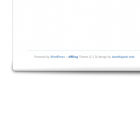
Powered by
WordPress
¬
dfBlog
Theme (1.1.5) design by
danielfajardo web