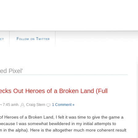
ct
Follow on Twitter
d Pixel’
ks Out Heroes of a Broken Land (Full
 ¬ 7:45 amh.
Craig Stern
1 Comment »
 of Heroes of a Broken Land, I felt it was time to give the game a
because I was somewhat bewildered in my initial attempts to
n in the alpha). Here is the altogether much more coherent result