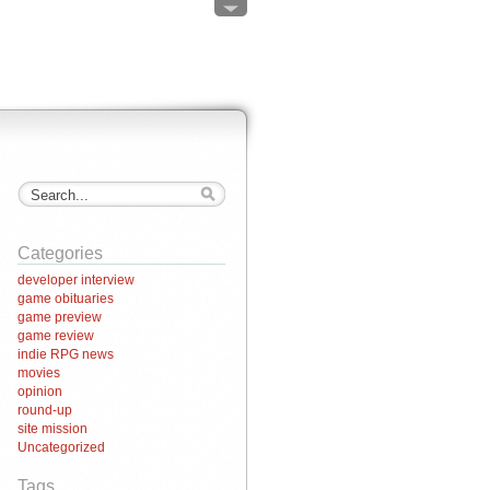
Categories
developer interview
game obituaries
game preview
game review
indie RPG news
movies
opinion
round-up
site mission
Uncategorized
Tags