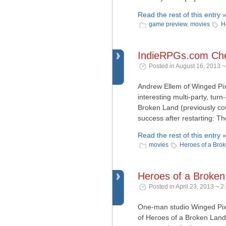
Read the rest of this entry 
game preview
,
movies
H
IndieRPGs.com Che
Posted in August 16, 2013 ¬
Andrew Ellem of Winged Pix
interesting multi-party, tur
Broken Land (previously co
success after restarting: Th
Read the rest of this entry 
movies
Heroes of a Bro
Heroes of a Broke
Posted in April 23, 2013 ¬ 2
One-man studio Winged Pixe
of Heroes of a Broken Land.