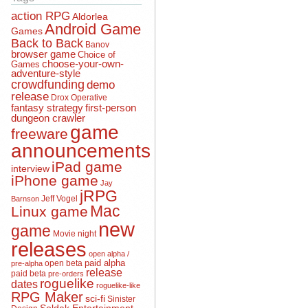
action RPG
Aldorlea
Android Game
Games
Back to Back
Banov
browser game
Choice of
choose-your-own-
Games
adventure-style
crowdfunding
demo
release
Drox Operative
fantasy strategy
first-person
dungeon crawler
game
freeware
announcements
iPad game
interview
iPhone game
Jay
jRPG
Jeff Vogel
Barnson
Mac
Linux game
new
game
Movie night
releases
open alpha /
open beta
paid alpha
pre-alpha
release
paid beta
pre-orders
roguelike
dates
roguelike-like
RPG Maker
sci-fi
Sinister