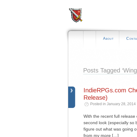
About
Conta
Posts Tagged ‘Winge
IndieRPGs.com Chec
Release)
Posted in January 28, 2014
With the recent full release
second look (especially so 
figure out what was going o
from my more […]