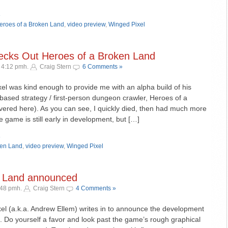
»
eroes of a Broken Land
,
video preview
,
Winged Pixel
cks Out Heroes of a Broken Land
 4:12 pmh.
Craig Stern
6 Comments »
el was kind enough to provide me with an alpha build of his
n-based strategy / first-person dungeon crawler, Heroes of a
vered here). As you can see, I quickly died, then had much more
e game is still early in development, but […]
»
ken Land
,
video preview
,
Winged Pixel
n Land announced
:48 pmh.
Craig Stern
4 Comments »
l (a.k.a. Andrew Ellem) writes in to announce the development
 Do yourself a favor and look past the game’s rough graphical