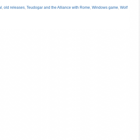
»
al
,
old releases
,
Teudogar and the Alliance with Rome
,
Windows game
,
Wolf