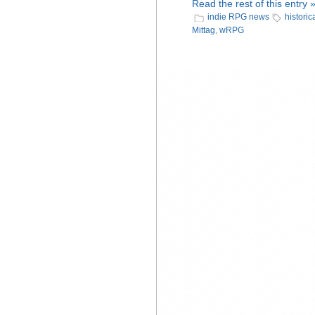
Read the rest of this entry 
indie RPG news
historic
Mittag
,
wRPG