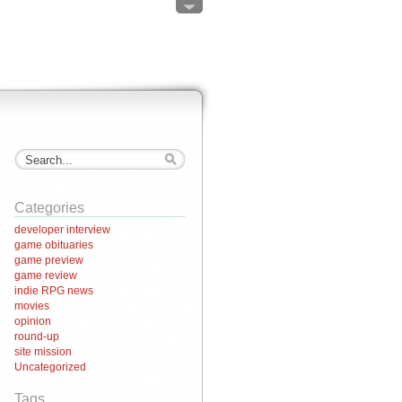
Categories
developer interview
game obituaries
game preview
game review
indie RPG news
movies
opinion
round-up
site mission
Uncategorized
Tags