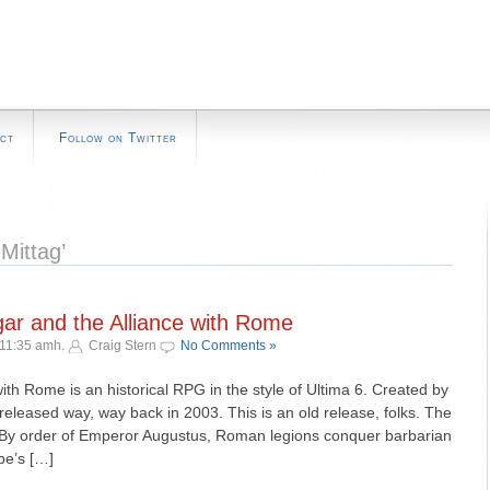
ct
Follow on Twitter
Mittag’
gar and the Alliance with Rome
 11:35 amh.
Craig Stern
No Comments »
ith Rome is an historical RPG in the style of Ultima 6. Created by
released way, way back in 2003. This is an old release, folks. The
: By order of Emperor Augustus, Roman legions conquer barbarian
be’s […]