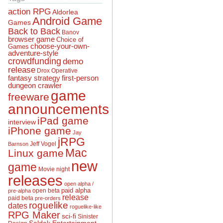
action RPG
Aldorlea
Android Game
Games
Back to Back
Banov
browser game
Choice of
choose-your-own-
Games
adventure-style
crowdfunding
demo
release
Drox Operative
fantasy strategy
first-person
dungeon crawler
game
freeware
announcements
iPad game
interview
iPhone game
Jay
jRPG
Jeff Vogel
Barnson
Mac
Linux game
new
game
Movie night
releases
open alpha /
open beta
paid alpha
pre-alpha
release
paid beta
pre-orders
roguelike
dates
roguelike-like
RPG Maker
sci-fi
Sinister