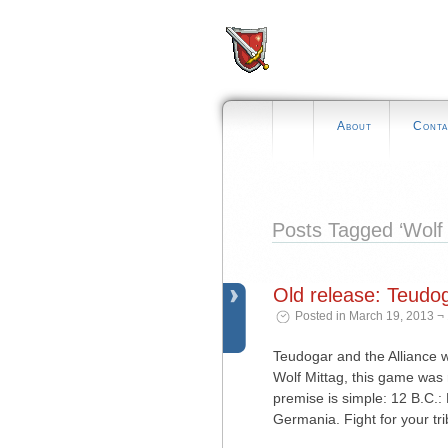
About
Conta
Posts Tagged ‘Wolf 
Old release: Teudo
Posted in March 19, 2013 ¬
Teudogar and the Alliance w
Wolf Mittag, this game was 
premise is simple: 12 B.C.
Germania. Fight for your tri