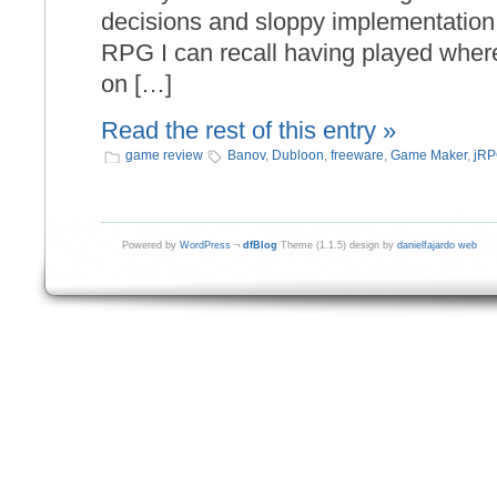
decisions and sloppy implementation, 
RPG I can recall having played where
on […]
Read the rest of this entry »
game review
Banov
,
Dubloon
,
freeware
,
Game Maker
,
jR
Powered by
WordPress
¬
dfBlog
Theme (1.1.5) design by
danielfajardo web