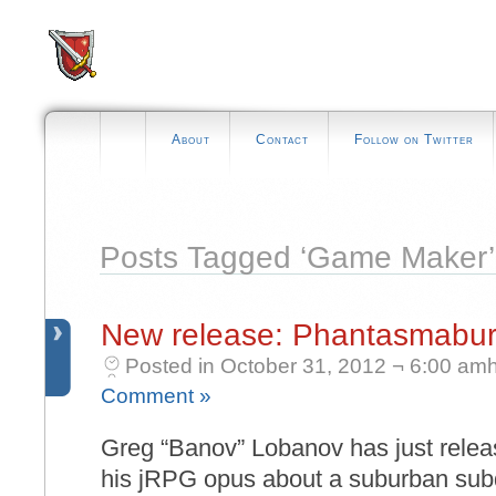
About
Contact
Follow on Twitter
Posts Tagged ‘Game Maker’
New release: Phantasmabur
Posted in October 31, 2012 ¬ 6:00 amh
Comment »
Greg “Banov” Lobanov has just rele
his jRPG opus about a suburban subdi