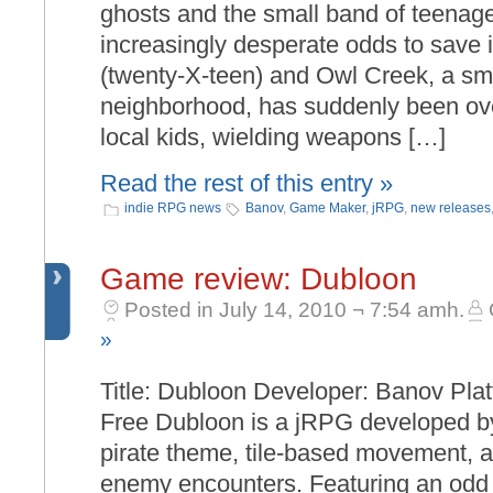
ghosts and the small band of teenage
increasingly desperate odds to save i
(twenty-X-teen) and Owl Creek, a sm
neighborhood, has suddenly been ove
local kids, wielding weapons […]
Read the rest of this entry »
indie RPG news
Banov
,
Game Maker
,
jRPG
,
new releases
Game review: Dubloon
Posted in July 14, 2010 ¬ 7:54 amh.
»
Title: Dubloon Developer: Banov Pla
Free Dubloon is a jRPG developed by
pirate theme, tile-based movement, a
enemy encounters. Featuring an odd 