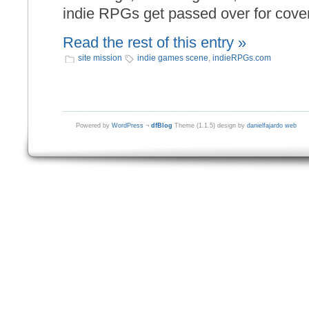
indie RPGs get passed over for cove
Read the rest of this entry »
site mission
indie games scene
,
indieRPGs.com
Powered by
WordPress
¬
dfBlog
Theme (1.1.5) design by
danielfajardo web