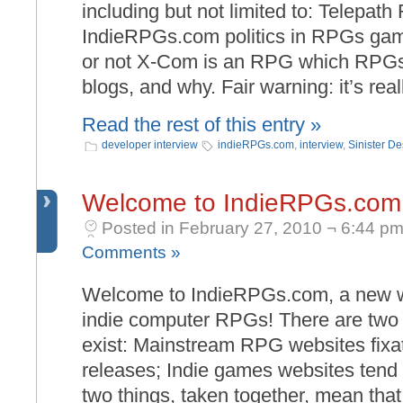
including but not limited to: Telepat
IndieRPGs.com politics in RPGs ga
or not X-Com is an RPG which RPGs
blogs, and why. Fair warning: it’s real
Read the rest of this entry »
developer interview
indieRPGs.com
,
interview
,
Sinister De
Welcome to IndieRPGs.com
Posted in February 27, 2010 ¬ 6:44 pm
Comments »
Welcome to IndieRPGs.com, a new we
indie computer RPGs! There are two r
exist: Mainstream RPG websites fixat
releases; Indie games websites tend
two things, taken together, mean that 