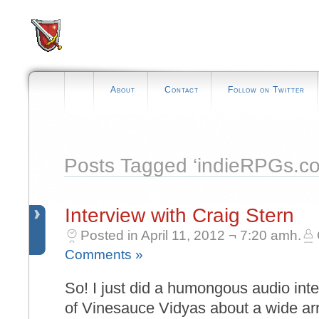
About
Contact
Follow on Twitter
Posts Tagged ‘indieRPGs.c
Interview with Craig Stern
Posted in April 11, 2012 ¬ 7:20 amh.
Comments »
So! I just did a humongous audio int
of Vinesauce Vidyas about a wide arr