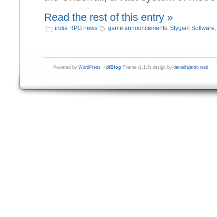
Read the rest of this entry »
indie RPG news
game announcements
,
Stygian Software
Powered by
WordPress
¬
dfBlog
Theme (1.1.5) design by
danielfajardo web