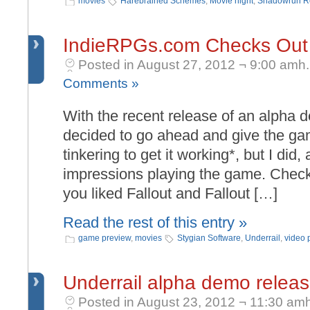
movies
Harebrained Schemes
,
Movie night
,
Shadowrun R
IndieRPGs.com Checks Out 
Posted in August 27, 2012 ¬ 9:00 amh.
Comments »
With the recent release of an alpha d
decided to go ahead and give the game
tinkering to get it working*, but I did,
impressions playing the game. Check it
you liked Fallout and Fallout […]
Read the rest of this entry »
game preview
,
movies
Stygian Software
,
Underrail
,
video 
Underrail alpha demo relea
Posted in August 23, 2012 ¬ 11:30 amh