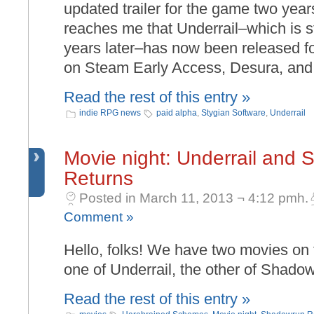
updated trailer for the game two yea
reaches me that Underrail–which is sti
years later–has now been released f
on Steam Early Access, Desura, an
Read the rest of this entry »
indie RPG news
paid alpha
,
Stygian Software
,
Underrail
Movie night: Underrail and
Returns
Posted in March 11, 2013 ¬ 4:12 pmh.
Comment »
Hello, folks! We have two movies on 
one of Underrail, the other of Shado
Read the rest of this entry »