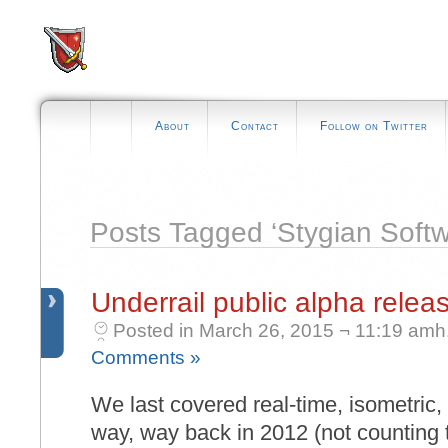
About
Contact
Follow on Twitter
Posts Tagged ‘Stygian Softw
Underrail public alpha relea
Posted in March 26, 2015 ¬ 11:19 amh
Comments »
We last covered real-time, isometric,
way, way back in 2012 (not counting