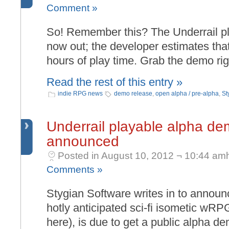
Comment »
So! Remember this? The Underrail p
now out; the developer estimates that
hours of play time. Grab the demo righ
Read the rest of this entry »
indie RPG news
demo release
,
open alpha / pre-alpha
,
St
Underrail playable alpha de
announced
Posted in August 10, 2012 ¬ 10:44 am
Comments »
Stygian Software writes in to announc
hotly anticipated sci-fi isometic wRP
here), is due to get a public alpha de