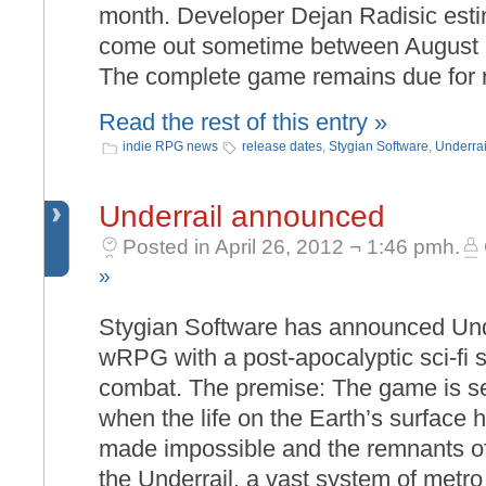
month. Developer Dejan Radisic esti
come out sometime between August 2
The complete game remains due for r
Read the rest of this entry »
indie RPG news
release dates
,
Stygian Software
,
Underrai
Underrail announced
Posted in April 26, 2012 ¬ 1:46 pmh.
»
Stygian Software has announced Unde
wRPG with a post-apocalyptic sci-fi 
combat. The premise: The game is set 
when the life on the Earth’s surface 
made impossible and the remnants of
the Underrail, a vast system of metro